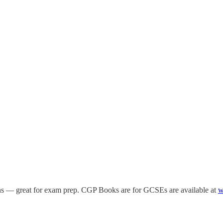
ions — great for exam prep. CGP Books are for GCSEs are available at
w