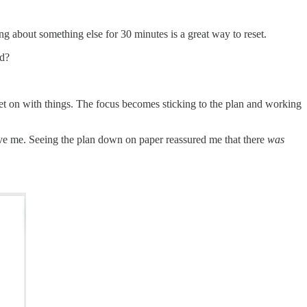
ng about something else for 30 minutes is a great way to reset.
ed?
 get on with things. The focus becomes sticking to the plan and working
 gave me. Seeing the plan down on paper reassured me that there
was