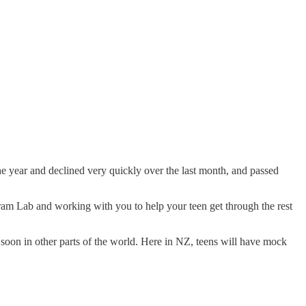
 year and declined very quickly over the last month, and passed
am Lab and working with you to help your teen get through the rest
soon in other parts of the world. Here in NZ, teens will have mock