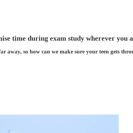
se time during exam study wherever you a
far away, so how can we make sure your teen gets thro