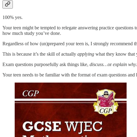
100% yes.
Your teen might be tempted to relegate answering practice questions to 
how much study you’ve done.
Regardless of how (un)prepared your teen is, I strongly recommend th
This is because it’s the skill of actually
applying
what they know that y
Exam questions purposefully ask things like,
discuss…
or
explain wh
Your teen needs to be familiar with the format of exam questions and