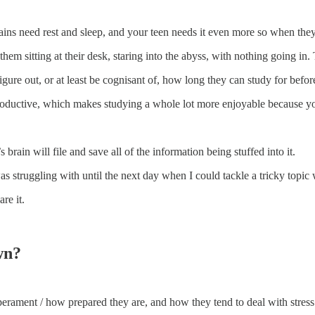
 brains need rest and sleep, and your teen needs it even more so when the
hem sitting at their desk, staring into the abyss, with nothing going in
figure out, or at least be cognisant of, how long they can study for befo
 productive, which makes studying a whole lot more enjoyable because y
brain will file and save all of the information being stuffed into it.
 struggling with until the next day when I could tackle a tricky topic 
re it.
wn?
erament / how prepared they are, and how they tend to deal with stress