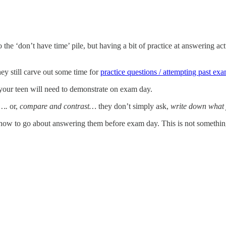
the ‘don’t have time’ pile, but having a bit of practice at answering ac
ey still carve out some time for
practice questions / attempting past ex
our teen will need to demonstrate on exam day.
y….
or,
compare and contrast…
they don’t simply ask,
write down what
 how to go about answering them before exam day. This is not something