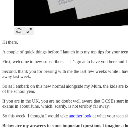
Hi there,
A couple of quick things before I launch into my top tips for your tee
First, welcome to new subscribers — it’s great to have you here and I
Second, thank you for bearing with me the last few weeks while I ha
away last week.
So as I embark on this new normal alongside my Mum, the kids are ke
of the school year.
If you are in the UK, you are no doubt well aware that GCSEs start i
exams in about June, which, scarily, is not terribly far away.
So this week, I thought I would take
another look
at what your teen s
Below are my answers to some important questions I imagine a lo