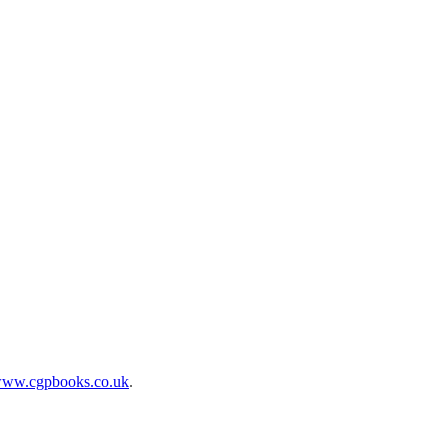
ww.cgpbooks.co.uk
.