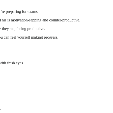
y’re preparing for exams.
. This is motivation-sapping and counter-productive.
re they stop being productive.
ou can feel yourself making progress.
with fresh eyes.
.