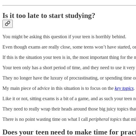
Is it too late to start studying?
You might be asking this question if your teen is horribly behind.
Even though exams are really close, some teens won’t have started, or 
If this is the situation your teen is in, the most important thing for th
Your teen only has a short period of time, and they need to use it very
They no longer have the luxury of procrastinating, or spending time on
My main piece of advice in this situation is to focus on the
key topics
.
Like it or not, sitting exams is a bit of a game, and as such your teen 
They need to really wrap their heads around those big juicy topics th
There is no point wasting time on what I call
peripheral topics
that mi
Does your teen need to make time for pract