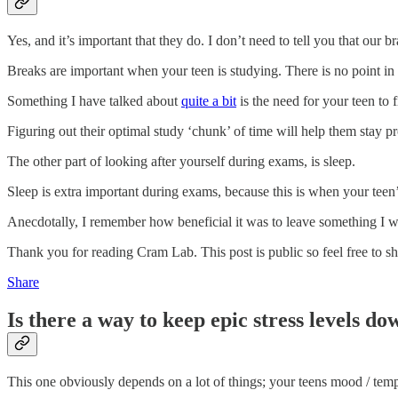
Yes, and it’s important that they do. I don’t need to tell you that our
Breaks are important when your teen is studying. There is no point in t
Something I have talked about
quite a bit
is the need for your teen to 
Figuring out their optimal study ‘chunk’ of time will help them stay
The other part of looking after yourself during exams, is sleep.
Sleep is extra important during exams, because this is when your teen’s 
Anecdotally, I remember how beneficial it was to leave something I was
Thank you for reading Cram Lab. This post is public so feel free to sha
Share
Is there a way to keep epic stress levels do
This one obviously depends on a lot of things; your teens mood / temp