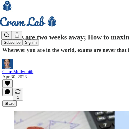
GCSEs are two weeks away; How to maximi
Subscribe
Sign in
Wherever you are in the world, exams are never that 
Clare McIlwraith
Apr 30, 2023
1
Share