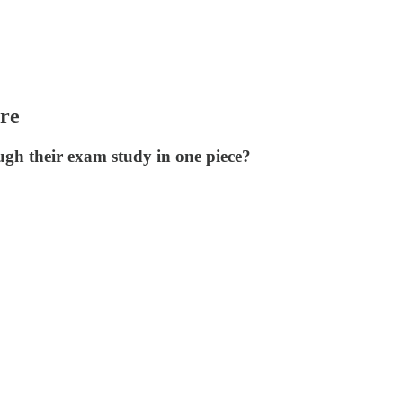
re
ugh their exam study in one piece?