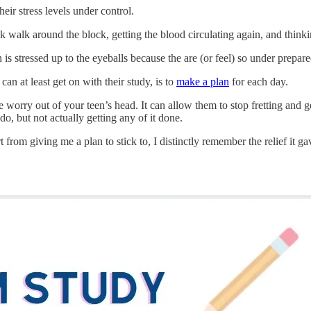
eir stress levels under control.
 walk around the block, getting the blood circulating again, and thinki
n is stressed up to the eyeballs because the are (or feel) so under prepar
can at least get on with their study, is to
make a plan
for each day.
e worry out of your teen’s head. It can allow them to stop fretting and
do, but not actually getting any of it done.
 from giving me a plan to stick to, I distinctly remember the relief it