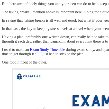
But there are definitely things you and your teen can do to help keep th
The taking breaks I mention above is important here. Going for a quick
In saying that, taking breaks is all well and good, but what if your tee
In that case, the key to keeping stress levels at a level where your teen 
Having a plan, preferably one written down, can really help to take th
through it each day, rather than panicking about everything there is to 
I used to make an
Exam Study Timetable
during exam study, and apart
time to get through it all; I just had to stick to the plan.
One foot in front of the other.