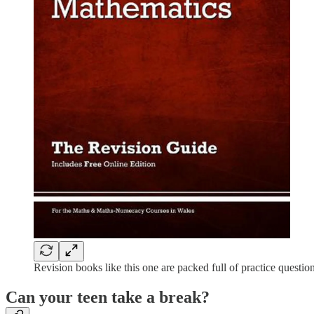
Revision books like this one are packed full of practice quest
Can your teen take a break?