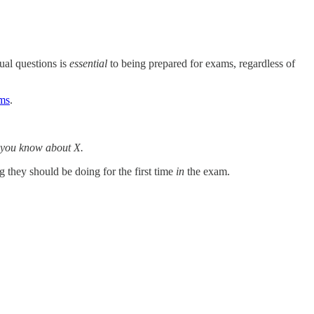
tual questions is
essential
to being prepared for exams, regardless of
ams
.
 you know about X.
 they should be doing for the first time
in
the exam.