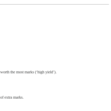
 worth the most marks (‘high yield’).
of extra marks.