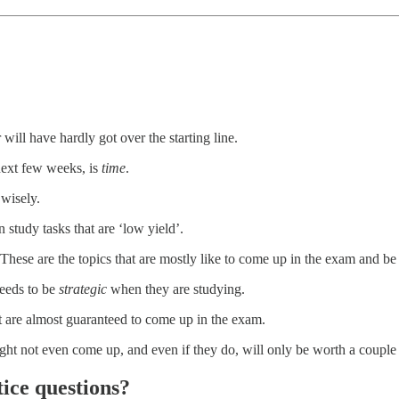
will have hardly got over the starting line.
e next few weeks, is
time
.
 wisely.
 study tasks that are ‘low yield’.
 These are the topics that are mostly like to come up in the exam and be
needs to be
strategic
when they are studying.
at are almost guaranteed to come up in the exam.
ght not even come up, and even if they do, will only be worth a couple 
ice questions?