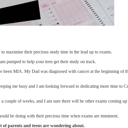
n to maximise their precious study time in the lead up to exams.
 am pumped to help your teen get their study on track.
ve been MIA. My Dad was diagnosed with cancer at the beginning of the
eping me busy and I am looking forward to dedicating more time to Cr
n a couple of weeks, and I am sure there will be other exams coming up 
hould be doing with their precious time when exams are imminent.
t of parents and teens are wondering about.