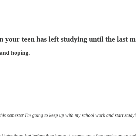
your teen has left studying until the last m
 and hoping.
this semester I'm going to keep up with my school work and start study
st of intentions, but before they know it, exams are a few weeks away a