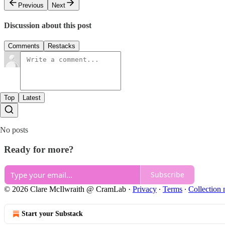
Previous
Next
Discussion about this post
Comments
Restacks
Top
Latest
No posts
Ready for more?
Subscribe
© 2026 Clare McIlwraith @ CramLab
·
Privacy
∙
Terms
∙
Collection 
Start your Substack