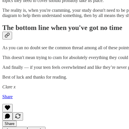
topics they need to cover should probably take its place.
The reality is, when you're cramming, your study doesn't need to be pre
diagram to help them understand something, then by all means they sho
The bottom line when you've got no time
As you can no doubt see the common thread among all of these points i
This doesn't mean trying to cram for absolutely everything they could
And finally — if your teen feels overwhelmed and like they’re never g
Best of luck and thanks for reading.
Clare x
Share
Share