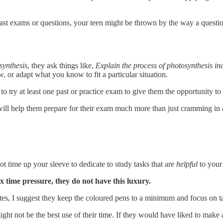
past exams or questions, your teen might be thrown by the way a questio
synthesis
, they ask things like,
Explain the process of photosynthesis inc
w, or adapt what you know to fit a particular situation.
 try at least one past or practice exam to give them the opportunity to
will help them prepare for their exam much more than just cramming in 
t time up your sleeve to dedicate to study tasks that are
helpful
to your 
x time pressure, they do not have this luxury.
otes, I suggest they keep the coloured pens to a minimum and focus on tas
might not be the best use of their time. If they would have liked to make 