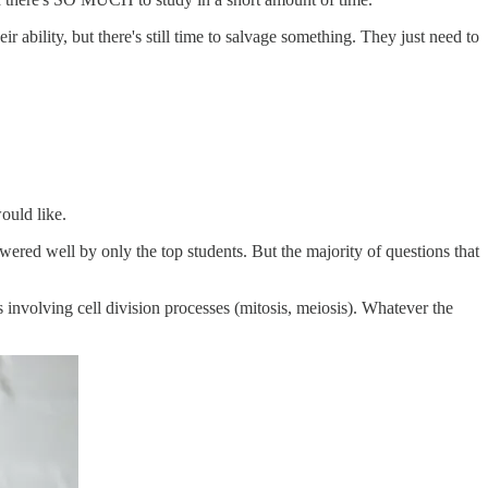
r ability, but there's still time to salvage something. They just need to
ould like.
ered well by only the top students. But the majority of questions that
involving cell division processes (mitosis, meiosis). Whatever the