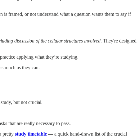
n is framed, or not understand what a question wants them to say if
luding discussion of the cellular structures involved
. They're designed
 practice applying what they’re studying.
as much as they can.
study, but not crucial.
ks that are really necessary to pass.
a pretty
study timetable
— a quick hand-drawn list of the crucial