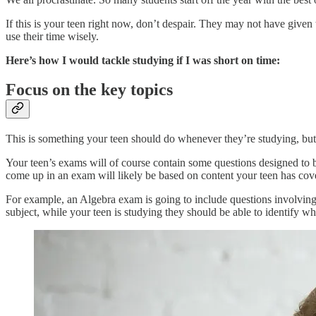
If this is your teen right now, don’t despair. They may not have given t
use their time wisely.
Here’s how I would tackle studying if I was short on time:
Focus on the key topics
This is something your teen should do whenever they’re studying, but 
Your teen’s exams will of course contain some questions designed to b
come up in an exam will likely be based on content your teen has cove
For example, an Algebra exam is going to include questions involving 
subject, while your teen is studying they should be able to identify wh