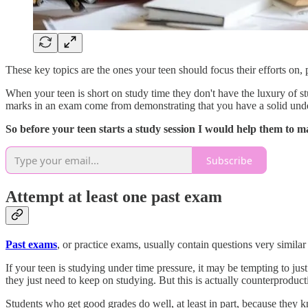
These key topics are the ones your teen should focus their efforts on
When your teen is short on study time they don't have the luxury of st
marks in an exam come from demonstrating that you have a solid unde
So before your teen starts a study session I would help them to m
Subscribe
Attempt at least one past exam
Past exams
, or practice exams, usually contain questions very similar
If your teen is studying under time pressure, it may be tempting to just
they just need to keep on studying. But this is actually counterproduct
Students who get good grades do well, at least in part, because they 