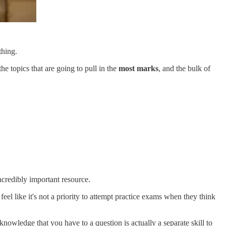
thing.
e topics that are going to pull in the
most marks
, and the bulk of
incredibly important resource.
feel like it's not a priority to attempt practice exams when they think
owledge that you have to a question is actually a separate skill to