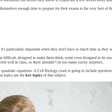
hemselves enough time to prepare for their exams to the very best of thei
it's particularly important when they don't have as much time as they w
e difficult, designed to make them think, some even designed to be answ
red well in class, so there shouldn’t be too many yucky surprises.
quadratic equations. A Cell Biology exam is going to include questions 
at topics are the
key topics
of that subject.