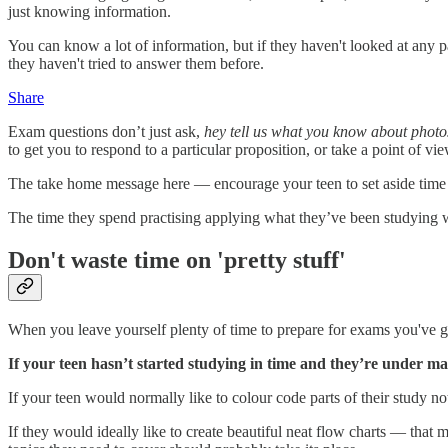
just knowing information.
You can know a lot of information, but if they haven't looked at any 
they haven't tried to answer them before.
Share
Exam questions don’t just ask,
hey tell us what you know about photo
to get you to respond to a particular proposition, or take a point of vie
The take home message here — encourage your teen to set aside time to
The time they spend practising applying what they’ve been studying 
Don't waste time on 'pretty stuff'
When you leave yourself plenty of time to prepare for exams you've go
If your teen hasn’t started studying in time and they’re under ma
If your teen would normally like to colour code parts of their study n
If they would ideally like to create beautiful neat flow charts — that 