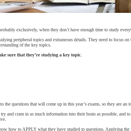
, probably exclusively, when they don’t have enough time to study every
udying peripheral topics and extraneous details. They need to focus on th
rstanding of the key topics.
ake sure that they’re studying a key topic
.
 to the questions that will come up in this year’s exams, so they are an 
 try and cram in as much information into their brain as possible, and to 
ive.
know how to APPLY what they have studied to questions. Applying the kn