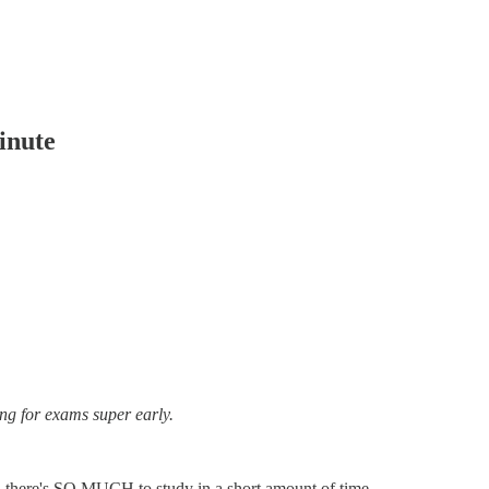
inute
ing for exams super early.
nd there's SO MUCH to study in a short amount of time.