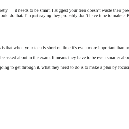
tty — it needs to be smart. I suggest your teen doesn’t waste their preci
uld do that. I’m just saying they probably don’t have time to make a Pi
s that when your teen is short on time it’s even more important than no
 be asked about in the exam. It means they have to be even smarter abou
oing to get through it, what they need to do is to make a plan by focusi