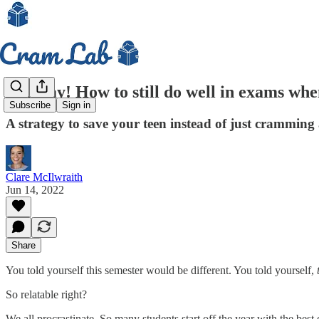
Mayday! How to still do well in exams when 
Subscribe
Sign in
A strategy to save your teen instead of just cramming
Clare McIlwraith
Jun 14, 2022
Share
You told yourself this semester would be different. You told yourself,
So relatable right?
We all procrastinate. So many students start off the year with the be