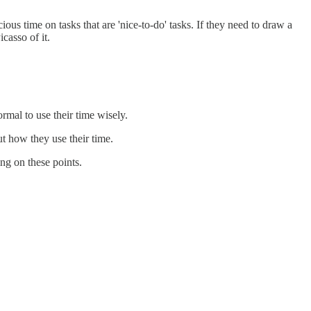
ous time on tasks that are 'nice-to-do' tasks. If they need to draw a
casso of it.
rmal to use their time wisely.
t how they use their time.
ng on these points.