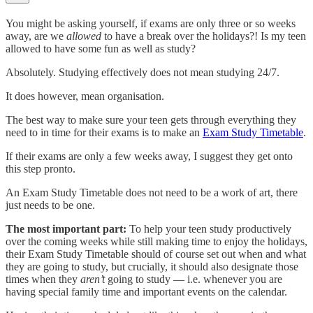
You might be asking yourself, if exams are only three or so weeks
away, are we
allowed
to have a break over the holidays?! Is my teen
allowed to have some fun as well as study?
Absolutely. Studying effectively does not mean studying 24/7.
It does however, mean organisation.
The best way to make sure your teen gets through everything they
need to in time for their exams is to make an
Exam Study Timetable
.
If their exams are only a few weeks away, I suggest they get onto
this step pronto.
An Exam Study Timetable does not need to be a work of art, there
just needs to be one.
The most important part:
To help your teen study productively
over the coming weeks while still making time to enjoy the holidays,
their Exam Study Timetable should of course set out when and what
they are going to study, but crucially, it should also designate those
times when they
aren’t
going to study — i.e. whenever you are
having special family time and important events on the calendar.