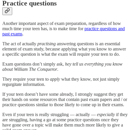
Practice questions
Another important aspect of exam preparation, regardless of how
much time your teen has, is to make time for
practice questions and
past exams
.
The act of actually
practising
answering questions is an essential
element of exam study, because applying what you know to answer
a specific question is what the exam will require your teen to do.
Exam questions don’t simply ask,
hey tell us everything you know
about William The Conqueror
.
They require your teen to
apply
what they know, not just simply
regurgitate information.
If your teen doesn’t have some already, I strongly suggest they get
their hands on some resources that contain past exam papers and / or
practice questions similar to those likely to come up in their exams.
Even if your teen is really struggling — actually —
especially
if they
are struggling, having a go at some practice questions once they
have gone over a topic will make them much more likely to give a