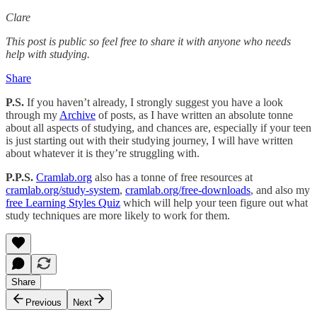
Clare
This post is public so feel free to share it with anyone who needs
help with studying.
Share
P.S.
If you haven’t already, I strongly suggest you have a look
through my
Archive
of posts, as I have written an absolute tonne
about all aspects of studying, and chances are, especially if your teen
is just starting out with their studying journey, I will have written
about whatever it is they’re struggling with.
P.P.S.
Cramlab.org
also has a tonne of free resources at
cramlab.org/study-system
,
cramlab.org/free-downloads
, and also my
free Learning Styles Quiz
which will help your teen figure out what
study techniques are more likely to work for them.
Share
Previous
Next