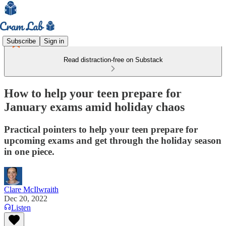
Subscribe
Sign in
Read distraction-free on Substack
How to help your teen prepare for
January exams amid holiday chaos
Practical pointers to help your teen prepare for
upcoming exams and get through the holiday season
in one piece.
Clare McIlwraith
Dec 20, 2022
Listen