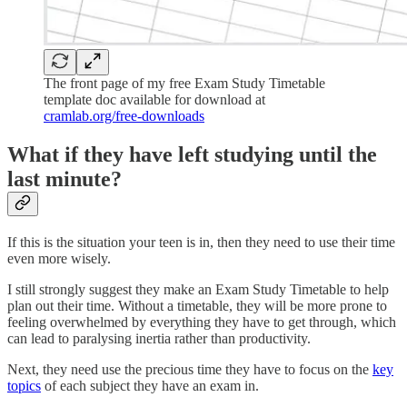
The front page of my free Exam Study Timetable
template doc available for download at
cramlab.org/free-downloads
What if they have left studying until the
last minute?
If this is the situation your teen is in, then they need to use their time
even more wisely.
I still strongly suggest they make an Exam Study Timetable to help
plan out their time. Without a timetable, they will be more prone to
feeling overwhelmed by everything they have to get through, which
can lead to paralysing inertia rather than productivity.
Next, they need use the precious time they have to focus on the
key
topics
of each subject they have an exam in.