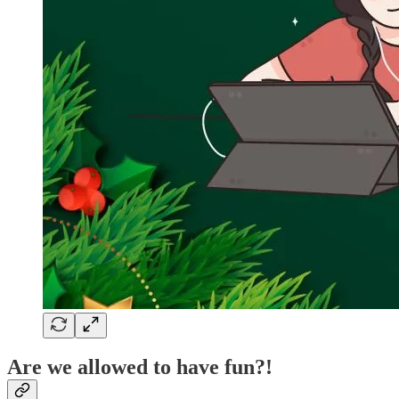
Are we allowed to have fun?!