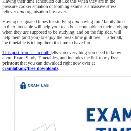
Having their time scheduled out like this when they are in the
pressure cooker situation of looming exams is a massive stress
reliever
and
organisation life-saver.
Having designated times for studying
and
having fun / family time
in their timetable will help your teen be accountable to their studying
when they
are
supposed to be studying, and on the flip side, will
help them (and you) to enjoy the break time guilt free — after all,
the timetable is telling them it’s time to have fun!
This post from last month
tells you everything you need to know
about Exam Study Timetables, and includes the link to my
free
printout
that you can download right now over at
cramlab.org/free-downloads
.