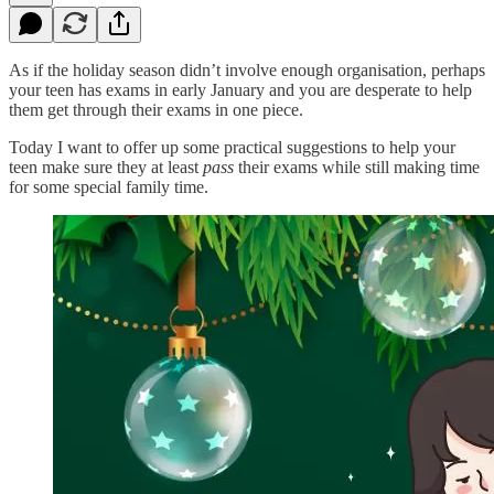
As if the holiday season didn’t involve enough organisation, perhaps
your teen has exams in early January and you are desperate to help
them get through their exams in one piece.
Today I want to offer up some practical suggestions to help your
teen make sure they at least
pass
their exams while still making time
for some special family time.