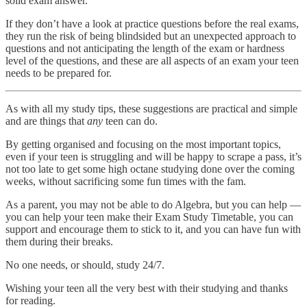
solid exam answer.
If they don’t have a look at practice questions before the real exams,
they run the risk of being blindsided but an unexpected approach to
questions and not anticipating the length of the exam or hardness
level of the questions, and these are all aspects of an exam your teen
needs to be prepared for.
As with all my study tips, these suggestions are practical and simple
and are things that
any
teen can do.
By getting organised and focusing on the most important topics,
even if your teen is struggling and will be happy to scrape a pass, it’s
not too late to get some high octane studying done over the coming
weeks, without sacrificing some fun times with the fam.
As a parent, you may not be able to do Algebra, but you can help —
you can help your teen make their Exam Study Timetable, you can
support and encourage them to stick to it, and you can have fun with
them during their breaks.
No one needs, or should, study 24/7.
Wishing your teen all the very best with their studying and thanks
for reading.