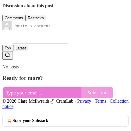
Discussion about this post
Comments
Restacks
Top
Latest
No posts
Ready for more?
Subscribe
© 2026 Clare McIlwraith @ CramLab
·
Privacy
∙
Terms
∙
Collection
notice
Start your Substack