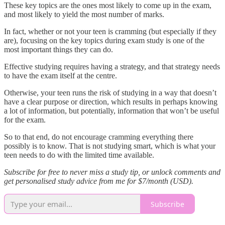
These key topics are the ones most likely to come up in the exam,
and most likely to yield the most number of marks.
In fact, whether or not your teen is cramming (but especially if they
are), focusing on the key topics during exam study is one of the
most important things they can do.
Effective studying requires having a strategy, and that strategy needs
to have the exam itself at the centre.
Otherwise, your teen runs the risk of studying in a way that doesn’t
have a clear purpose or direction, which results in perhaps knowing
a lot of information, but potentially, information that won’t be useful
for the exam.
So to that end, do not encourage cramming everything there
possibly is to know. That is not studying smart, which is what your
teen needs to do with the limited time available.
Subscribe for free to never miss a study tip, or unlock comments and
get personalised study advice from me for $7/month (USD).
Subscribe