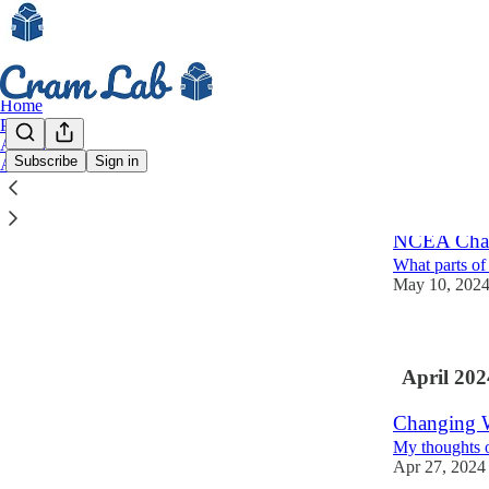
Home
Podcast
Archive
Subscribe
Sign in
About
Latest
Top
NCEA Chan
What parts of
May 10, 202
April 202
Changing W
My thoughts o
Apr 27, 2024