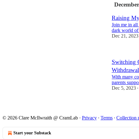
December
Raising My
Join me in all
dark world o
Dec 21, 2023
Switching 
Withdrawal
With many cou
parents suppor
Dec 5, 2023
•
© 2026 Clare McIlwraith @ CramLab
·
Privacy
∙
Terms
∙
Collection 
Start your Substack