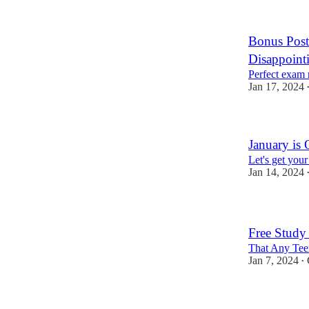
Bonus Post
Disappoint
Perfect exam r
Jan 17, 2024
January is
Let's get you
Jan 14, 2024
Free Study
That Any Teen
Jan 7, 2024
•