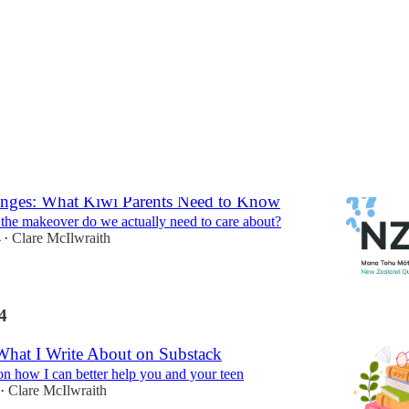
ges: What Kiwi Parents Need to Know
 the makeover do we actually need to care about?
4
Clare McIlwraith
•
4
hat I Write About on Substack
n how I can better help you and your teen
Clare McIlwraith
•