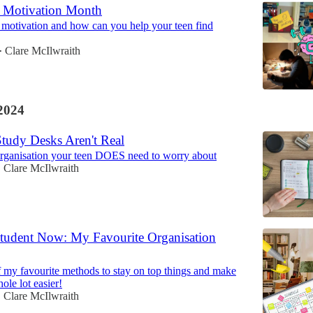
s Motivation Month
motivation and how can you help your teen find
Clare McIlwraith
•
2024
Study Desks Aren't Real
organisation your teen DOES need to worry about
Clare McIlwraith
•
 Student Now: My Favourite Organisation
of my favourite methods to stay on top things and make
hole lot easier!
Clare McIlwraith
•