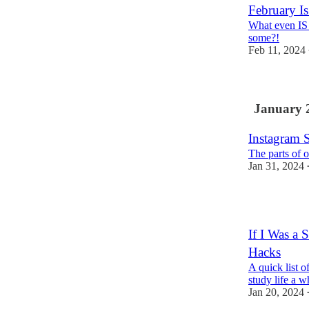
February I
What even IS 
some?!
Feb 11, 2024
January 
Instagram 
The parts of 
Jan 31, 2024
1
If I Was a
Hacks
A quick list 
study life a w
Jan 20, 2024