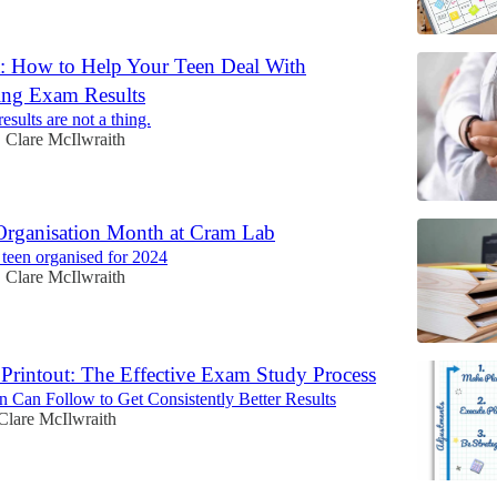
: How to Help Your Teen Deal With
ing Exam Results
esults are not a thing.
Clare McIlwraith
•
 Organisation Month at Cram Lab
r teen organised for 2024
Clare McIlwraith
•
 Printout: The Effective Exam Study Process
 Can Follow to Get Consistently Better Results
Clare McIlwraith