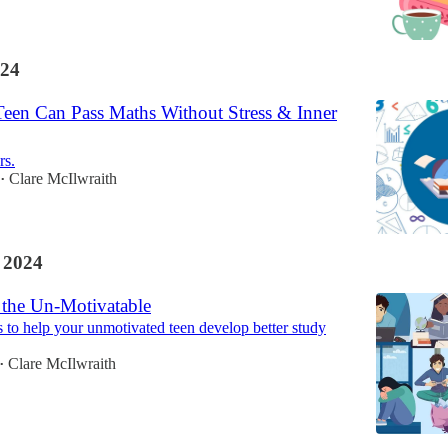
24
en Can Pass Maths Without Stress & Inner
rs.
Clare McIlwraith
•
 2024
 the Un-Motivatable
s to help your unmotivated teen develop better study
Clare McIlwraith
•