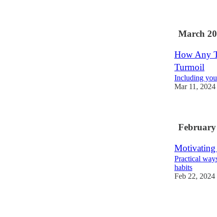
March 20
How Any Te
Turmoil
Including you
Mar 11, 2024
February
Motivating
Practical way
habits
Feb 22, 2024
1