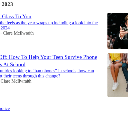
 2023
 Glass To You
 the feels as the year wraps up including a look into the
f 2024
Clare McIlwraith
•
Off: How To Help Your Teen Survive Phone
s At School
ntries looking to "ban phones" in schools, how can
t their teens through this change?
Clare McIlwraith
notice