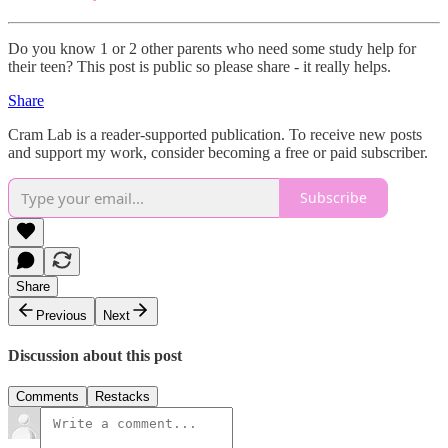
Do you know 1 or 2 other parents who need some study help for
their teen? This post is public so please share - it really helps.
Share
Cram Lab is a reader-supported publication. To receive new posts
and support my work, consider becoming a free or paid subscriber.
Subscribe
Share
Previous
Next
Discussion about this post
Comments
Restacks