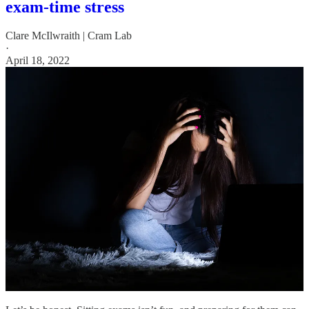
exam-time stress
Clare McIlwraith | Cram Lab
·
April 18, 2022