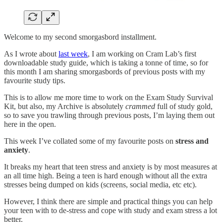
Welcome to my second smorgasbord installment.
As I wrote about
last week
, I am working on Cram Lab’s first
downloadable study guide, which is taking a tonne of time, so for
this month I am sharing smorgasbords of previous posts with my
favourite study tips.
This is to allow me more time to work on the Exam Study Survival
Kit, but also, my Archive is absolutely
crammed
full of study gold,
so to save you trawling through previous posts, I’m laying them out
here in the open.
This week I’ve collated some of my favourite posts on
stress and
anxiety
.
It breaks my heart that teen stress and anxiety is by most measures at
an all time high. Being a teen is hard enough without all the extra
stresses being dumped on kids (screens, social media, etc etc).
However, I think there are simple and practical things you can help
your teen with to de-stress and cope with study and exam stress a lot
better.