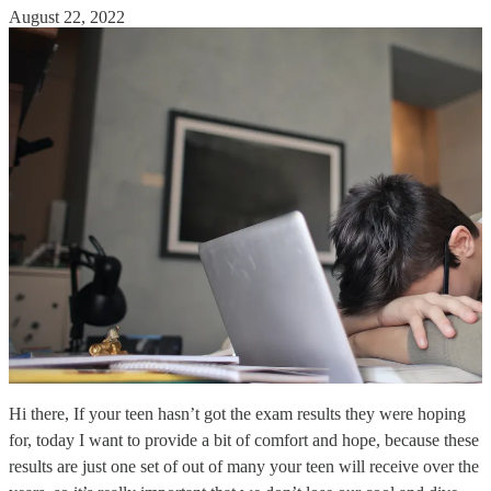
August 22, 2022
Hi there, If your teen hasn’t got the exam results they were hoping
for, today I want to provide a bit of comfort and hope, because these
results are just one set of out of many your teen will receive over the