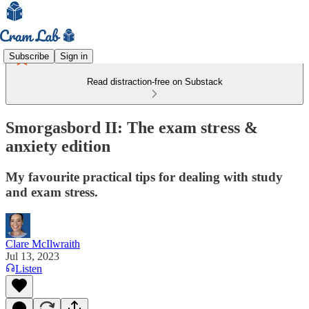
Subscribe
Sign in
Read distraction-free on Substack
Smorgasbord II: The exam stress &
anxiety edition
My favourite practical tips for dealing with study
and exam stress.
Clare McIlwraith
Jul 13, 2023
Listen