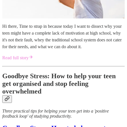
Hi there, Time to strap in because today I want to dissect why your
teen might have a complete lack of motivation at high school, why
it's not their fault, whey the traditional school system does not cater
for their needs, and what we can do about it.
Read full story
Goodbye Stress: How to help your teen
get organised and stop feeling
overwhelmed
Three practical tips for helping your teen get into a 'positive
feedback loop' of studying productivity.