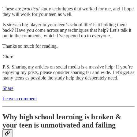
These are
practical
study techniques that worked for me, and I hope
they will work for your teen as well.
Is stress a big player in your teen’s school life? Is it holding them
back? Have you come across any techniques that help? Let’s talk it
out in the comments, which I’ve opened up to everyone.
Thanks so much for reading.
Clare
P.S.
Sharing my articles on social media is a massive help. If you’re
enjoying my posts, please consider sharing far and wide. Let’s get as
many teens as possible the study help they desperately need.
Share
Leave a comment
Why high school learning is broken &
your teen is unmotivated and failing