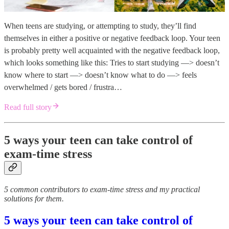
When teens are studying, or attempting to study, they’ll find
themselves in either a positive or negative feedback loop. Your teen
is probably pretty well acquainted with the negative feedback loop,
which looks something like this: Tries to start studying —> doesn’t
know where to start —> doesn’t know what to do —> feels
overwhelmed / gets bored / frustra…
Read full story
5 ways your teen can take control of
exam-time stress
5 common contributors to exam-time stress and my practical
solutions for them.
5 ways your teen can take control of