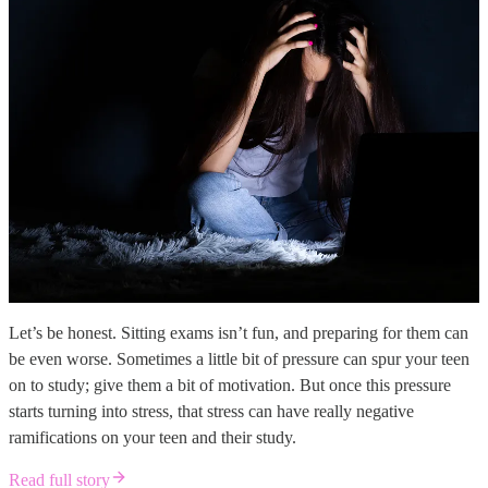
Let’s be honest. Sitting exams isn’t fun, and preparing for them can
be even worse. Sometimes a little bit of pressure can spur your teen
on to study; give them a bit of motivation. But once this pressure
starts turning into stress, that stress can have really negative
ramifications on your teen and their study.
Read full story