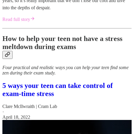
years, so it’s really important that we don’t lose our cool and dive
into the depths of despair.
Read full story
How to help your teen not have a stress
meltdown during exams
Four practical and realistic ways you can help your teen find some
zen during their exam study.
5 ways your teen can take control of
exam-time stress
Clare McIlwraith | Cram Lab
·
April 18, 2022