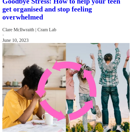
Goodbye Stress: How to help your teen
get organised and stop feeling
overwhelmed
Clare McIlwraith | Cram Lab
·
June 10, 2023