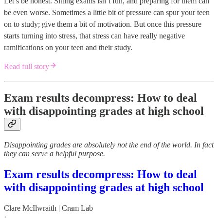
Let’s be honest. Sitting exams isn’t fun, and preparing for them can
be even worse. Sometimes a little bit of pressure can spur your teen
on to study; give them a bit of motivation. But once this pressure
starts turning into stress, that stress can have really negative
ramifications on your teen and their study.
Read full story
Exam results decompress: How to deal
with disappointing grades at high school
Disappointing grades are absolutely not the end of the world. In fact
they can serve a helpful purpose.
Exam results decompress: How to deal
with disappointing grades at high school
Clare McIlwraith | Cram Lab
·