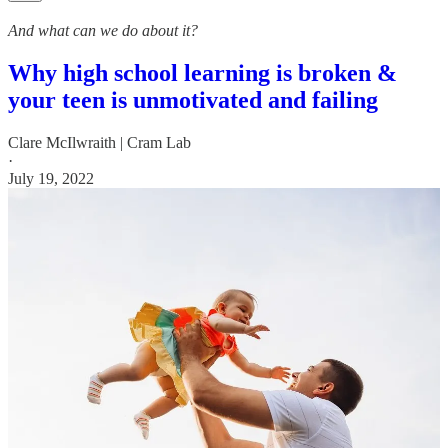
And what can we do about it?
Why high school learning is broken &
your teen is unmotivated and failing
Clare McIlwraith | Cram Lab
·
July 19, 2022