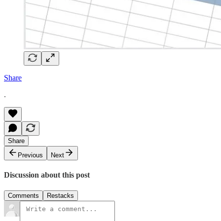
Share
.
Share
Previous
Next
Discussion about this post
Comments
Restacks