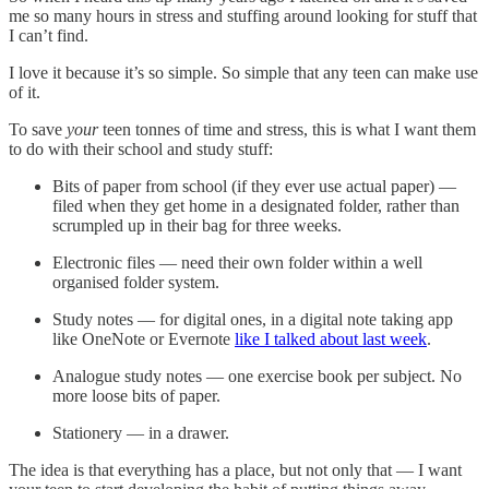
me so many hours in stress and stuffing around looking for stuff that
I can’t find.
I love it because it’s so simple. So simple that any teen can make use
of it.
To save
your
teen tonnes of time and stress, this is what I want them
to do with their school and study stuff:
Bits of paper from school (if they ever use actual paper) —
filed when they get home in a designated folder, rather than
scrumpled up in their bag for three weeks.
Electronic files — need their own folder within a well
organised folder system.
Study notes — for digital ones, in a digital note taking app
like OneNote or Evernote
like I talked about last week
.
Analogue study notes — one exercise book per subject. No
more loose bits of paper.
Stationery — in a drawer.
The idea is that everything has a place, but not only that — I want