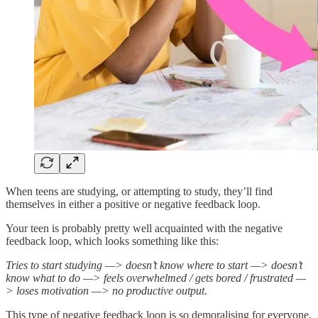
When teens are studying, or attempting to study, they’ll find
themselves in either a positive or negative feedback loop.
Your teen is probably pretty well acquainted with the negative
feedback loop, which looks something like this:
Tries to start studying —> doesn’t know where to start —> doesn’t
know what to do —> feels overwhelmed / gets bored / frustrated —
> loses motivation —> no productive output.
This type of negative feedback loop is so demoralising for everyone,