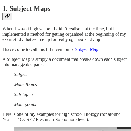
1. Subject Maps
When I was at high school, I didn’t realise it at the time, but I
implemented a method for getting organised at the beginning of my
exam study that set me up for really
efficient
studying.
I have come to call this l’il invention, a
Subject Map
.
A Subject Map is simply a document that breaks down each subject
into manageable parts:
Subject
Main Topics
Sub-topics
Main points
Here is one of my examples for high school Biology (for around
Year 11 / GCSE / Freshman-Sophomore level):