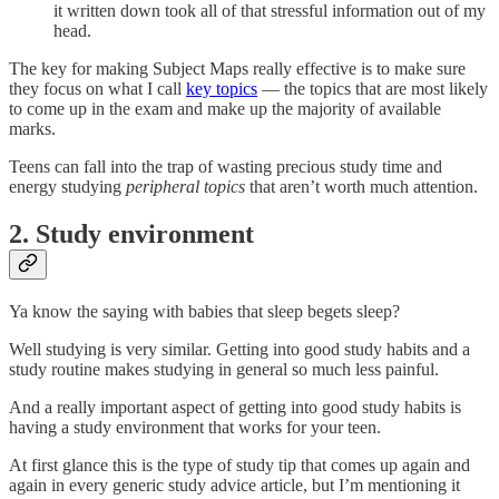
it written down took all of that stressful information out of my
head.
The key for making Subject Maps really effective is to make sure
they focus on what I call
key topics
— the topics that are most likely
to come up in the exam and make up the majority of available
marks.
Teens can fall into the trap of wasting precious study time and
energy studying
peripheral topics
that aren’t worth much attention.
2. Study environment
Ya know the saying with babies that sleep begets sleep?
Well studying is very similar. Getting into good study habits and a
study routine makes studying in general so much less painful.
And a really important aspect of getting into good study habits is
having a study environment that works for your teen.
At first glance this is the type of study tip that comes up again and
again in every generic study advice article, but I’m mentioning it