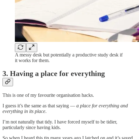
A messy desk but potentially a productive study desk if
it works for them.
3. Having a place for everything
This is one of my favourite organisation hacks.
I guess it’s the same as that saying —
a place for everything and
everything in its place
.
I’m not naturally that tidy. I have forced myself to be tidier,
particularly since having kids.
So when I heard this tip many years ago I latched on and it’s saved