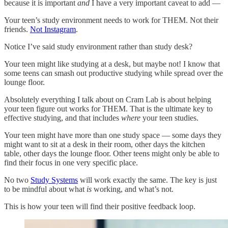
because it is important
and
I have a very important caveat to add —
Your teen’s study environment needs to work for THEM. Not their
friends.
Not Instagram
.
Notice I’ve said study environment rather than study desk?
Your teen might like studying at a desk, but maybe not! I know that
some teens can smash out productive studying while spread over the
lounge floor.
Absolutely everything I talk about on Cram Lab is about helping
your teen figure out works for THEM. That is the ultimate key to
effective studying, and that includes
where
your teen studies.
Your teen might have more than one study space — some days they
might want to sit at a desk in their room, other days the kitchen
table, other days the lounge floor. Other teens might only be able to
find their focus in one very specific place.
No two
Study Systems
will work exactly the same. The key is just
to be mindful about what
is
working, and what’s not.
This is how your teen will find their positive feedback loop.