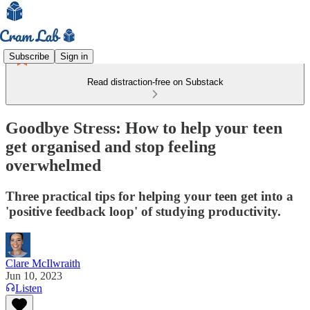
Subscribe
Sign in
Read distraction-free on Substack
Goodbye Stress: How to help your teen
get organised and stop feeling
overwhelmed
Three practical tips for helping your teen get into a
'positive feedback loop' of studying productivity.
Clare McIlwraith
Jun 10, 2023
Listen