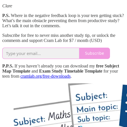
Clare
P.S.
Where in the negative feedback loop is your teen getting stuck?
What’s the main obstacle preventing them from productive study?
Let’s talk it out in the comments.
Subscribe for free to never miss another study tip, or unlock the
comments and support Cram Lab for $7 / month (USD)
Subscribe
P.P.S.
If you haven’t already you can download my
free Subject
Map Template
and
Exam Study Timetable Template
for your
teen from
cramlab.org/free-downloads
.