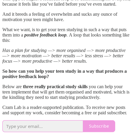
because it feels like you’ve failed before you’ve even started.
And it breeds a feeling of overwhelm and sucks any ounce of
motivation your teen might have.
What we want, is to get your teen studying in such a way that puts
them into a
positive feedback loop
.
A loop that looks something like
this:
Has a plan for studying —> more organised —> more productive
—> more motivation —> better results —> less stress —> better
focus —> more productive —> better results.
So how can you help your teen study in a way that produces a
positive feedback loop?
Below are
three really practical study skills
you can help your
teen implement that will get them organised and motivated, which is
the kindling they need to start studying productively.
Cram Lab is a reader-supported publication. To receive new posts
and support my work, consider becoming a free or paid subscriber.
Subscribe