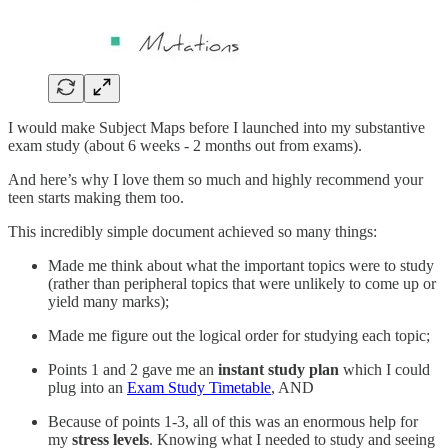
I would make Subject Maps before I launched into my substantive
exam study (about 6 weeks - 2 months out from exams).
And here’s why I love them so much and highly recommend your
teen starts making them too.
This incredibly simple document achieved so many things:
Made me think about what the important topics were to study
(rather than peripheral topics that were unlikely to come up or
yield many marks);
Made me figure out the logical order for studying each topic;
Points 1 and 2 gave me an
instant study plan
which I could
plug into an
Exam Study Timetable
, AND
Because of points 1-3, all of this was an enormous help for
my
stress levels
. Knowing what I needed to study and seeing