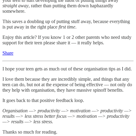
your teen to start developing the habit of putting things away
straight away
, rather than putting them down haphazardly
somewhere.
This saves a doubling up of putting stuff away, because everything
is put away in the right place
first time
.
Enjoy this article? If you know 1 or 2 other parents who need study
support for their teen please share it — it really helps.
Share
I hope your teen gets as much out of these organisation tips as I did.
I love them because they are incredibly simple, and things that any
teen can do, but not at the expense of being effective — not only do
they help with organisation, they have massive spinoff benefits.
It goes back to that positive feedback loop.
Organisation —> productivity —> motivation —> productivity —>
results —> less stress better focus —> motivation —> productivity
—> results —> less stress.
Thanks so much for reading.