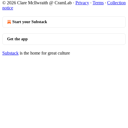
© 2026 Clare McIlwraith @ CramLab
·
Privacy
∙
Terms
∙
Collection
notice
Start your Substack
Get the app
Substack
is the home for great culture