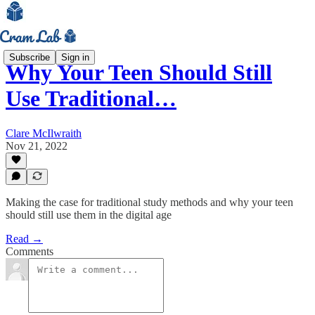
Subscribe
Sign in
Why Your Teen Should Still
Use Traditional…
Clare McIlwraith
Nov 21, 2022
Making the case for traditional study methods and why your teen
should still use them in the digital age
Read →
Comments