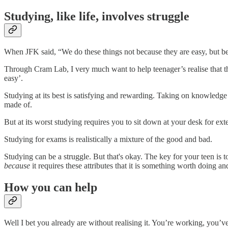
Studying, like life, involves struggle
When JFK said, “We do these things not because they are easy, but be
Through Cram Lab, I very much want to help teenager’s realise that 
easy’.
Studying at its best is satisfying and rewarding. Taking on knowledge 
made of.
But at its worst studying requires you to sit down at your desk for ext
Studying for exams is realistically a mixture of the good and bad.
Studying can be a struggle. But that's okay. The key for your teen is to
because
it requires these attributes that it is something worth doing an
How you can help
Well I bet you already are without realising it. You’re working, you’v