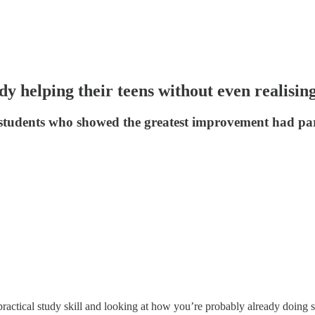
y helping their teens without even realisin
ed students who showed the greatest improvement had p
ractical study skill and looking at how you’re probably already doing s