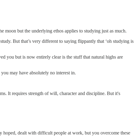
e moon but the underlying ethos applies to studying just as much.
udy. But that’s very different to saying flippantly that ‘oh studying is
you but is now entirely clear is the stuff that natural highs are
g you may have absolutely no interest in.
. It requires strength of will, character and discipline. But it's
ly hoped, dealt with difficult people at work, but you overcome these