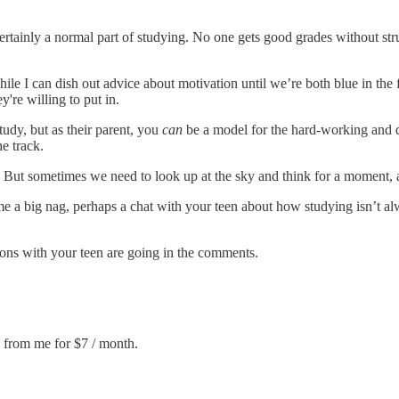
s certainly a normal part of studying. No one gets good grades without 
ile I can dish out advice about motivation until we’re both blue in the
re willing to put in.
tudy, but as their parent, you
can
be a model for the hard-working and d
he track.
k! But sometimes we need to look up at the sky and think for a moment,
e a big nag, perhaps a chat with your teen about how studying isn’t alwa
ions with your teen are going in the comments.
e from me for $7 / month.