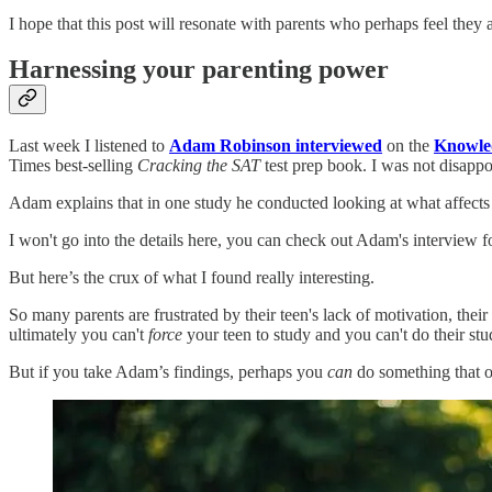
I hope that this post will resonate with parents who perhaps feel they ar
Harnessing your parenting power
Last week I listened to
Adam Robinson interviewed
on the
Knowled
Times best-selling
Cracking the SAT
test prep book. I was not disappo
Adam explains that in one study he conducted looking at what affect
I won't go into the details here, you can check out Adam's interview f
But here’s the crux of what I found really interesting.
So many parents are frustrated by their teen's lack of motivation, thei
ultimately you can't
force
your teen to study and you can't do their stu
But if you take Adam’s findings, perhaps you
can
do something that o