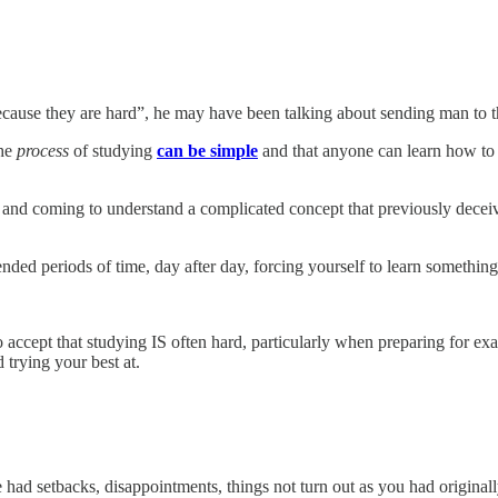
cause they are hard”, he may have been talking about sending man to th
the
process
of studying
can be simple
and that anyone can learn how to st
and coming to understand a complicated concept that previously deceived 
ended periods of time, day after day, forcing yourself to learn somethin
 accept that studying IS often hard, particularly when preparing for exams
d trying your best at.
e had setbacks, disappointments, things not turn out as you had original