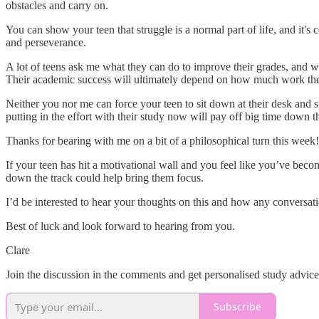
obstacles and carry on.
You can show your teen that struggle is a normal part of life, and it'
and perseverance.
A lot of teens ask me what they can do to improve their grades, and wh
Their academic success will ultimately depend on how much work they'
Neither you nor me can force your teen to sit down at their desk and s
putting in the effort with their study now will pay off big time down t
Thanks for bearing with me on a bit of a philosophical turn this wee
If your teen has hit a motivational wall and you feel like you’ve becom
down the track could help bring them focus.
I’d be interested to hear your thoughts on this and how any conversat
Best of luck and look forward to hearing from you.
Clare
Join the discussion in the comments and get personalised study advic
Subscribe