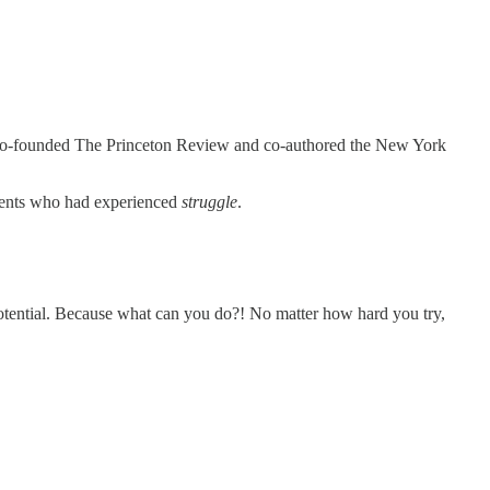
 co-founded The Princeton Review and co-authored the New York
arents who had experienced
struggle
.
e potential. Because what can you do?! No matter how hard you try,