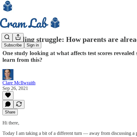
Modelling struggle: How parents are alread
Subscribe
Sign in
One study looking at what affects test scores reveal
learn from this?
Clare McIlwraith
Sep 26, 2021
Share
Hi there,
Today I am taking a bit of a different turn — away from discussing a p