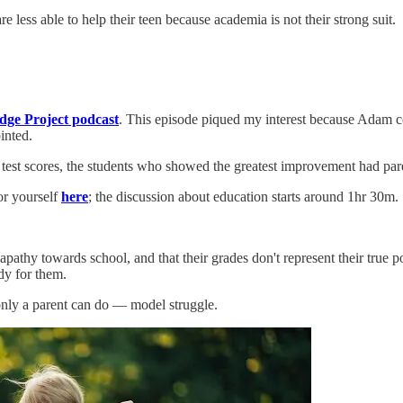
e less able to help their teen because academia is not their strong suit.
ge Project podcast
. This episode piqued my interest because Adam
inted.
s test scores, the students who showed the greatest improvement had p
or yourself
here
; the discussion about education starts around 1hr 30m.
r apathy towards school, and that their grades don't represent their tru
dy for them.
nly a parent can do — model struggle.