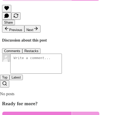
Share
Previous
Next
Discussion about this post
Comments
Restacks
Top
Latest
No posts
Ready for more?