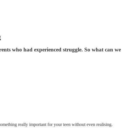
g
arents who had experienced struggle. So what can we
omething really important for your teen without even realising.