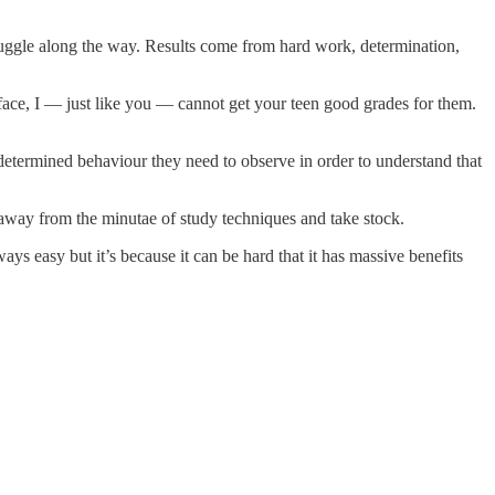
struggle along the way. Results come from hard work, determination,
 face, I — just like you — cannot get your teen good grades for them.
etermined behaviour they need to observe in order to understand that
 away from the minutae of study techniques and take stock.
ys easy but it’s because it can be hard that it has massive benefits