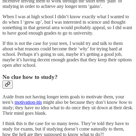
incentive driving them to work through the short term ‘pain’ of
studying in order to achieve any longer term ‘gains’.
When I was at high school I didn’t know exactly what I wanted to
do when I ‘grew up’, but I was interested in science and thought
something in that general area would probably appeal, so I did want
to have good enough grades to go to university.
If this is not the case for your teen, I would try and talk to them
about what reasons could become their ‘
why
’ for trying hard at
school. Perhaps it’s going to uni, maybe it’s getting a good job,
maybe it’s having decent enough grades that they keep their options
open after school.
No clue how to study?
Aside from not having longer term goals to motivate them, your
teen’s
motivation-itis
might also be because they don’t know
how
to
study; they have no idea what to do once they sit down at their desk.
Their mind goes blank.
I think this is the case for so many teens. They’re told they have to
study for exams, but if studying doesn’t come naturally to them,
how the hell are they supposed to know what to do?!