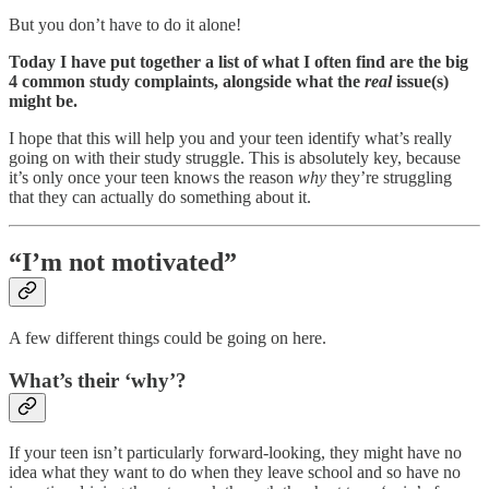
But you don’t have to do it alone!
Today I have put together a list of what I often find are the big
4 common study complaints, alongside what the
real
issue(s)
might be.
I hope that this will help you and your teen identify what’s really
going on with their study struggle. This is absolutely key, because
it’s only once your teen knows the reason
why
they’re struggling
that they can actually do something about it.
“I’m not motivated”
A few different things could be going on here.
What’s their ‘why’?
If your teen isn’t particularly forward-looking, they might have no
idea what they want to do when they leave school and so have no