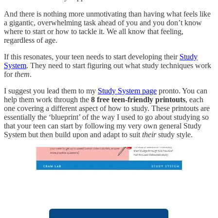
And there is nothing more unmotivating than having what feels like
a gigantic, overwhelming task ahead of you and you don’t know
where to start or how to tackle it. We all know that feeling,
regardless of age.
If this resonates, your teen needs to start developing their
Study
System
. They need to start figuring out what study techniques work
for
them
.
I suggest you lead them to my
Study System page
pronto. You can
help them work through the
8 free teen-friendly printouts
, each
one covering a different aspect of how to study. These printouts are
essentially the ‘blueprint’ of the way I used to go about studying so
that your teen can start by following my very own general Study
System but then build upon and adapt to suit
their
study style.