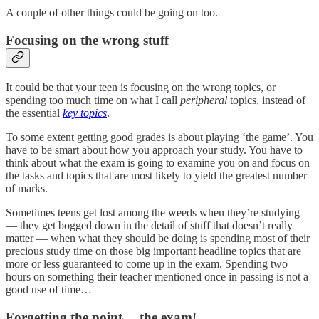
A couple of other things could be going on too.
Focusing on the wrong stuff
It could be that your teen is focusing on the wrong topics, or
spending too much time on what I call
peripheral
topics, instead of
the essential
key
topics
.
To some extent getting good grades is about playing ‘the game’. You
have to be smart about how you approach your study. You have to
think about what the exam is going to examine you on and focus on
the tasks and topics that are most likely to yield the greatest number
of marks.
Sometimes teens get lost among the weeds when they’re studying
— they get bogged down in the detail of stuff that doesn’t really
matter — when what they should be doing is spending most of their
precious study time on those big important headline topics that are
more or less guaranteed to come up in the exam. Spending two
hours on something their teacher mentioned once in passing is not a
good use of time…
Forgetting the point… the exam!