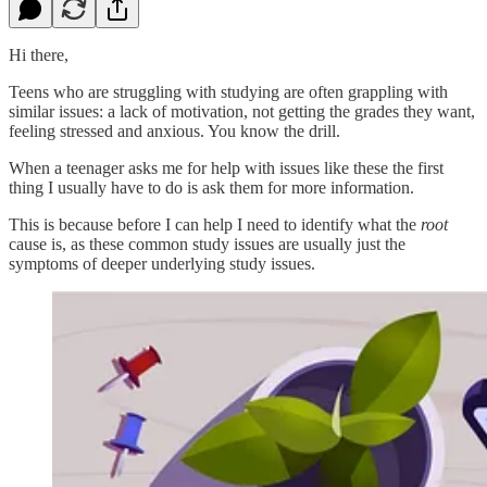
Hi there,
Teens who are struggling with studying are often grappling with
similar issues: a lack of motivation, not getting the grades they want,
feeling stressed and anxious. You know the drill.
When a teenager asks me for help with issues like these the first
thing I usually have to do is ask them for more information.
This is because before I can help I need to identify what the
root
cause is, as these common study issues are usually just the
symptoms of deeper underlying study issues.