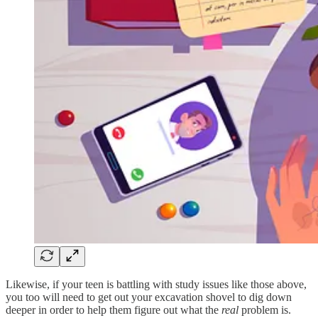
Likewise, if your teen is battling with study issues like those above,
you too will need to get out your excavation shovel to dig down
deeper in order to help them figure out what the
real
problem is.