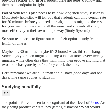
previous section, and all of a sudden there are steps to follow and
there is an endpoint in sight.
Part of your teen’s plan needs to be how
long
their study session is.
Most study help sites will tell you that students can only concentrate
for 30 minutes before you need a break, and this might be the case
for your teen, but we are not all the same, and students all study
most effectivey in their own unique way (Study System!).
So your teen needs to figure out what their optimal study ‘chunk’
length of time is.
Maybe it is 30 minutes, maybe it’s 2 hours! Also, this can change.
Some days your teen might be hitting a mental block every twenty
minutes, while other days they might find their groove and find that
two hours has gone by before they check the time.
Let’s remember we are all human and all have good days and bad
days. The same applies to studying.
Studying mindfully
The point is for your teen to be cognisant of their level of
focus
. Are
they being productive? Are they getting distracted? What would