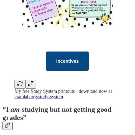
My free Study System printouts - download now at
cramlab.org/study-system
“I
am
studying but not getting good
grades”