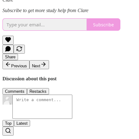
Subscribe to get more study help from Clare
Subscribe
Share
Previous
Next
Discussion about this post
Comments
Restacks
Top
Latest