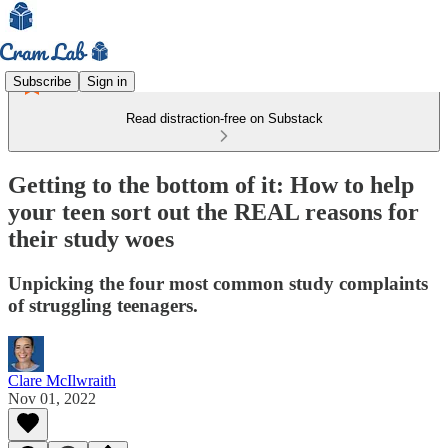
Subscribe
Sign in
Read distraction-free on Substack
Getting to the bottom of it: How to help
your teen sort out the REAL reasons for
their study woes
Unpicking the four most common study complaints
of struggling teenagers.
Clare McIlwraith
Nov 01, 2022