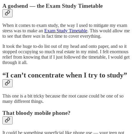
A godsend — the Exam Study Timetable
When it comes to exam study, the way I used to mitigate my exam
stress was to make an
Exam Study Timetable
. This would allow me
to see that there
was
in fact time to cover everything.
It took the huge to-do list out of my head and onto paper, and so it
stopped occupying so much real estate in my mind. I felt enormous
relief from knowing that if I just followed the timetable, I would get
through it all.
“I can’t concentrate when I try to study”
This one is a bit tricky because the root cause could be one of so
many different things.
That bloody mobile phone?
It could be something superficial like phone use — your teen not