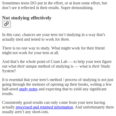
Sometimes teens DO put in the effort, or at least some effort, but
don’t see it reflected in their results. Super demoralising.
Not studying effectively
In this case, chances are your teen isn’t studying in a way that’s
actually tried and tested to work for
them
.
There is no one way to study. What might work for their friend
might not work for your teen at all.
And that’s the whole point of Cram Lab — to help your teen figure
out what
their
unique method of studying is — what is
their
Study
System?
It is essential that your teen’s method / process of studying is not just
going through the motions of opening up their books, writing a few
half-arsed
study notes
and expecting that to yield any significant
results.
Consistently good results can only come from your teen having
actually
processed
and
retained
information
. And unfortunately there
usually aren’t any short-cuts.