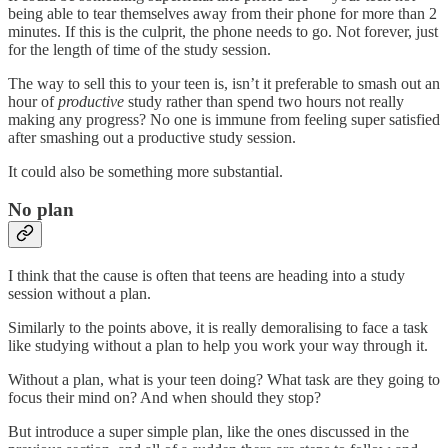
being able to tear themselves away from their phone for more than 2
minutes. If this is the culprit, the phone needs to go. Not forever, just
for the length of time of the study session.
The way to sell this to your teen is, isn’t it preferable to smash out an
hour of
productive
study rather than spend two hours not really
making any progress? No one is immune from feeling super satisfied
after smashing out a productive study session.
It could also be something more substantial.
No plan
I think that the cause is often that teens are heading into a study
session without a plan.
Similarly to the points above, it is really demoralising to face a task
like studying without a plan to help you work your way through it.
Without a plan, what is your teen doing? What task are they going to
focus their mind on? And when should they stop?
But introduce a super simple plan, like the ones discussed in the