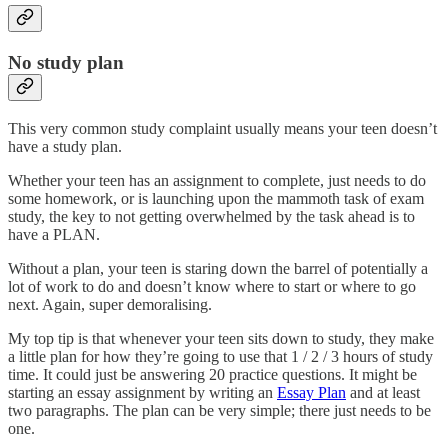
No study plan
This very common study complaint usually means your teen doesn’t
have a study plan.
Whether your teen has an assignment to complete, just needs to do
some homework, or is launching upon the mammoth task of exam
study, the key to not getting overwhelmed by the task ahead is to
have a PLAN.
Without a plan, your teen is staring down the barrel of potentially a
lot of work to do and doesn’t know where to start or where to go
next. Again, super demoralising.
My top tip is that whenever your teen sits down to study, they make
a little plan for how they’re going to use that 1 / 2 / 3 hours of study
time. It could just be answering 20 practice questions. It might be
starting an essay assignment by writing an
Essay Plan
and at least
two paragraphs. The plan can be very simple; there just needs to be
one.