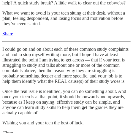
help? A quick study break? A little walk to clear out the cobwebs?
What we want to avoid is your teen sitting at their desk, without a
plan, feeling despondent, and losing focus and motivation before
they’ve even started.
Share
I could go on and on about each of these common study complaints
and had to stop myself writing more, but I hope I have at least
illustrated the point I am trying to get across — that if your teen is
struggling to study and talks about one or more of the common
complaints above, then the reason why they are struggling is
probably something deeper and more specific, and your job is to
help them identify what the REAL cause(s) of their study woes is.
Once the real issue is identified, you can do something about. And
once your teen is at that point, it should be onwards and upwards,
because as I keep on saying, effective study can be simple, and
anyone can learn study skills to help them get the grades they are
actually capable of.
Wishing you and your teen the best of luck.
Clare