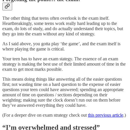
The other thing that teens often overlook is the exam itself.
Heartbreakingly, some teens work really hard leading up to the
exam, do lots of study, and do actually understand their topics, but
they go into the exam without any kind of strategy.
As I said above, you gotta play ‘the game’, and the exam itself is
where playing the game is critical.
Your teen has to have an exam stategy. The essence of an exam
strategy is making the best use of their limited amount of time in the
exam to get most marks possible.
This means doing things like answering all of the easier questions
first; not wasting time on a hard question to the expense of easier
questions your teen could have answered; spending an appropriate
amount of time on questions / sections depending on their
weighting; making sure the clock doesn’t run out on them before
they’ve answered everything they could have.
(For a deeper dive on exam strategy check out
this previous article
.)
“I’m overwhelmed and stressed”