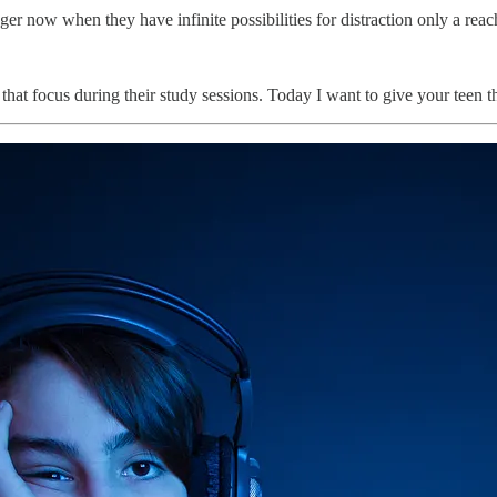
ger now when they have infinite possibilities for distraction only a rea
that focus during their study sessions. Today I want to give your teen th