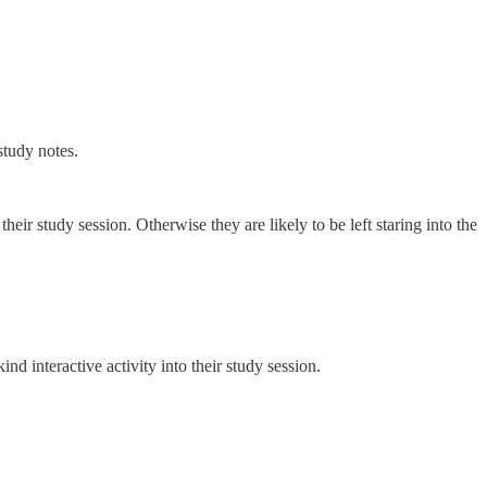
study notes.
heir study session. Otherwise they are likely to be left staring into the
nd interactive activity into their study session.