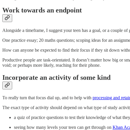
Work towards an endpoint
Alongside a timeframe, I suggest your teen has a goal, or a couple of 
One practice essay; 20 maths questions; scoping ideas for an assignmen
How can anyone be expected to find their focus if they sit down with
Productive people are task-orientated. It doesn’t matter how big or smal
void; or perhaps more likely, reaching for their phone.
Incorporate an activity of some kind
To really turn that focus dial up, and to help with
processing and retai
The exact type of activity should depend on what type of study activit
a quiz of practice questions to test their knowledge of what they
seeing how many levels your teen can get through on
Khan Ac