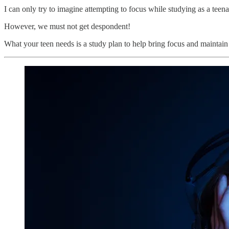
I can only try to imagine attempting to focus while studying as a teena
However, we must not get despondent!
What your teen needs is a study plan to help bring focus and maintain 