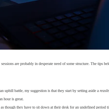
dy sessions are probably in desperate need of some structure. The tips bel
 an uphill battle, my suggestion is that they start by setting aside a
reasli
an hour is great.
s as though they have to sit down at their desk for an undefined period t