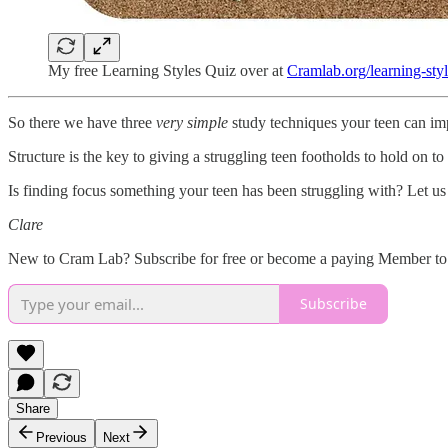
My free Learning Styles Quiz over at
Cramlab.org/learning-sty
So there we have three
very simple
study techniques your teen can impl
Structure is the key to giving a struggling teen footholds to hold on t
Is finding focus something your teen has been struggling with? Let us
Clare
New to Cram Lab? Subscribe for free or become a paying Member to 
Subscribe
Share
Previous
Next