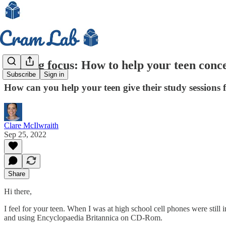
Finding focus: How to help your teen conce
Subscribe
Sign in
How can you help your teen give their study sessions 
Clare McIlwraith
Sep 25, 2022
Share
Hi there,
I feel for your teen. When I was at high school cell phones were still 
and using Encyclopaedia Britannica on CD-Rom.