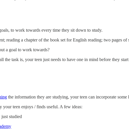
goals, to work towards every time they sit down to study.
t; reading a chapter of the book set for English reading; two pages of 
out a goal to work towards?
l the task is, your teen just needs to have one in mind before they start t
ning
the information they are studying, your teen can incorporate some ki
y your teen enjoys / finds useful. A few ideas:
 just studied
ademy