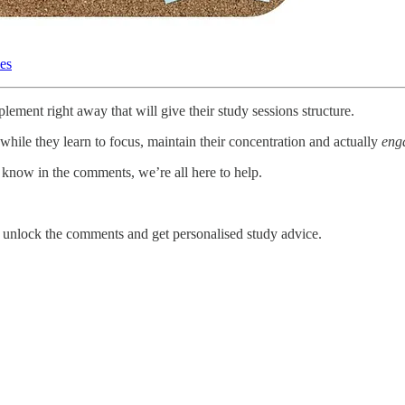
les
ement right away that will give their study sessions structure.
o while they learn to focus, maintain their concentration and actually
eng
 know in the comments, we’re all here to help.
unlock the comments and get personalised study advice.