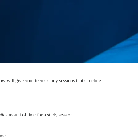
ow will give your teen’s study sessions that structure.
stic
amount of time for a study session.
ime.