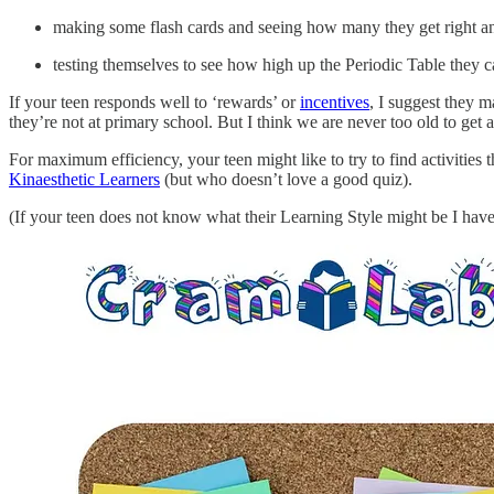
making some flash cards and seeing how many they get right an
testing themselves to see how high up the Periodic Table they ca
If your teen responds well to ‘rewards’ or
incentives
, I suggest they ma
they’re not at primary school. But I think we are never too old to get 
For maximum efficiency, your teen might like to try to find activities 
Kinaesthetic Learners
(but who doesn’t love a good quiz).
(If your teen does not know what their Learning Style might be I have