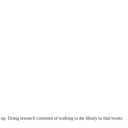
l up. Doing research consisted of walking to the library to find books