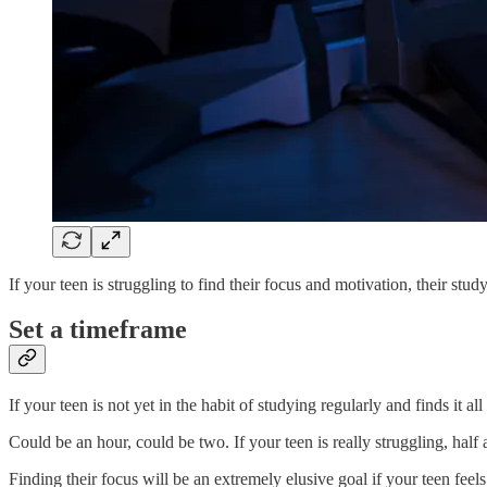
If your teen is struggling to find their focus and motivation, their stu
Set a timeframe
If your teen is not yet in the habit of studying regularly and finds it all
Could be an hour, could be two. If your teen is really struggling, half 
Finding their focus will be an extremely elusive goal if your teen feel