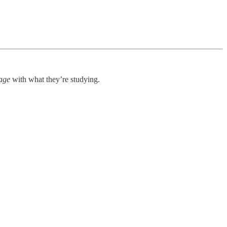
age
with what they’re studying.