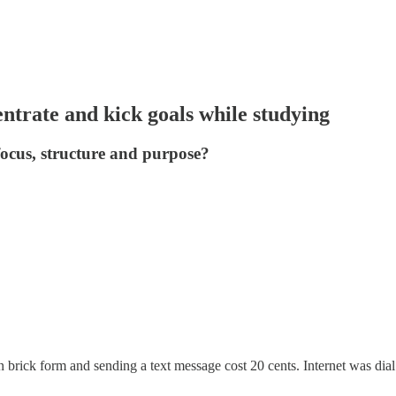
ntrate and kick goals while studying
focus, structure and purpose?
in brick form and sending a text message cost 20 cents. Internet was dia