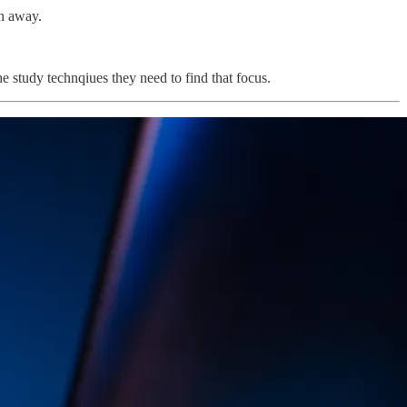
ch away.
e study technqiues they need to find that focus.