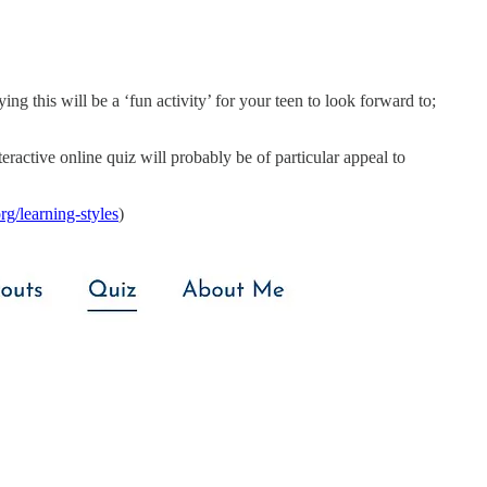
ying this will be a ‘fun activity’ for your teen to look forward to;
eractive online quiz will probably be of particular appeal to
rg/learning-styles
)