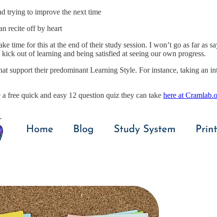
d trying to improve the next time
n recite off by heart
ke time for this at the end of their study session. I won’t go as far as sa
a kick out of learning and being satisfied at seeing our own progress.
that support their predominant Learning Style. For instance, taking an int
 a free quick and easy 12 question quiz they can take
here at Cramlab.o