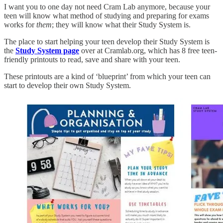
I want you to one day not need Cram Lab anymore, because your
teen will know what method of studying and preparing for exams
works for
them
; they will know what their Study System is.
The place to start helping your teen develop their Study System is
the
Study System page
over at Cramlab.org, which has 8 free teen-
friendly printouts to read, save and share with your teen.
These printouts are a kind of ‘blueprint’ from which your teen can
start to develop their own Study System.