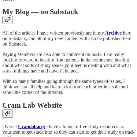
My Blog — on Substack
All of the articles I have written previously are in my
Archive
here
on Substack, and all of my new content will also be published here
on Substack.
Paying Members are also able to comment on posts. I am really
looking forward to hearing from parents in the comments; hearing
about what sorts of study issues your teen is dealing with and what
sorts of things have and haven’t helped.
With so many families going through the same types of issues, I
think we can all help and learn a lot from each other in a safe and
sane little corner of the Internet.
Cram Lab Website
Over at
Cramlab.org
I have a tonne of free study resources for
your teen to get stuck into so they can start to get their study on track