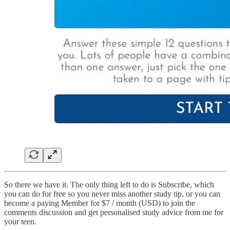
So there we have it. The only thing left to do is Subscribe, which
you can do for free so you never miss another study tip, or you can
become a paying Member for $7 / month (USD) to join the
comments discussion and get personalised study advice from me for
your teen.