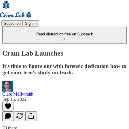
Subscribe
Sign in
Read distraction-free on Substack
Cram Lab Launches
It's time to figure out with forensic dedication how to
get your teen's study on track.
Clare McIlwraith
Sep 15, 2022
Hi there,