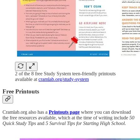
2 of the 8 free Study System teen-friendly printouts
available at
cramlab.org/study-system
Free Printouts
Cramlab.org also has a
Printouts page
where you can download
the free resources available, which at the time of writing include
50
Quick Study Tips
and
5 Survival Tips for Starting High School
.