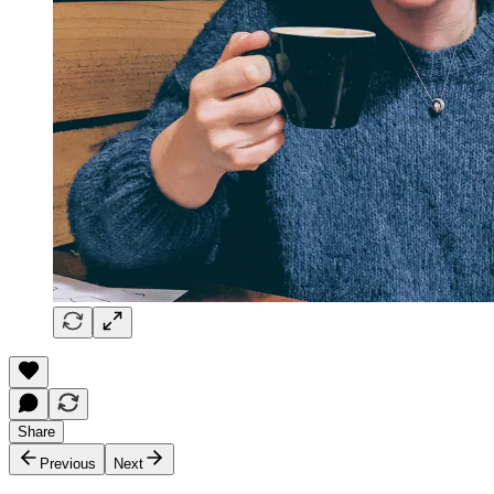
Share
Previous
Next