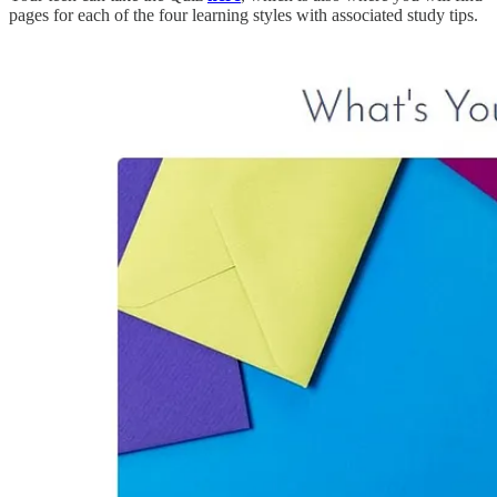
pages for each of the four learning styles with associated study tips.