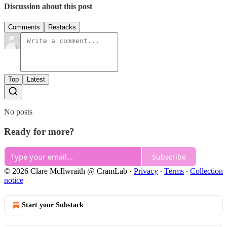
Discussion about this post
Comments
Restacks
Top
Latest
No posts
Ready for more?
Subscribe
© 2026 Clare McIlwraith @ CramLab
·
Privacy
∙
Terms
∙
Collection
notice
Start your Substack