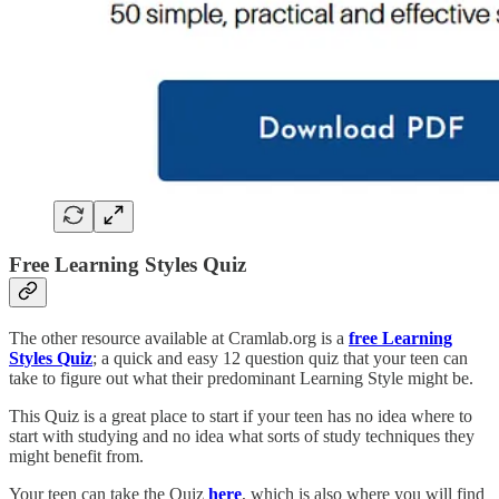
Free Learning Styles Quiz
The other resource available at Cramlab.org is a
free Learning
Styles Quiz
; a quick and easy 12 question quiz that your teen can
take to figure out what their predominant Learning Style might be.
This Quiz is a great place to start if your teen has no idea where to
start with studying and no idea what sorts of study techniques they
might benefit from.
Your teen can take the Quiz
here
, which is also where you will find