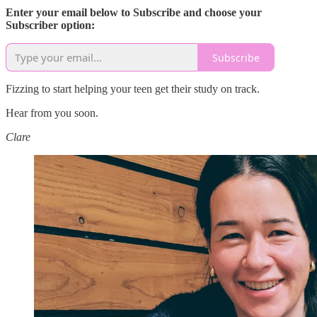
Enter your email below to Subscribe and choose your
Subscriber option:
Subscribe
Fizzing to start helping your teen get their study on track.
Hear from you soon.
Clare