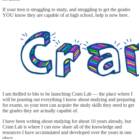
If your teen is struggling to study, and struggling to get the grades
YOU know they are capable of at high school, help is now here.
I am thrilled to bits to be launching Cram Lab — the place where I
will be pouring out everything I know about studying and preparing
for exams, so your teen can acquire the study skills they need to get
the grades they are actually capable of.
I have been writing about studying for about 10 years already, but
Cram Lab is where I can now share all of the knowledge and
resources I have accumulated and developed over the years in one
place.