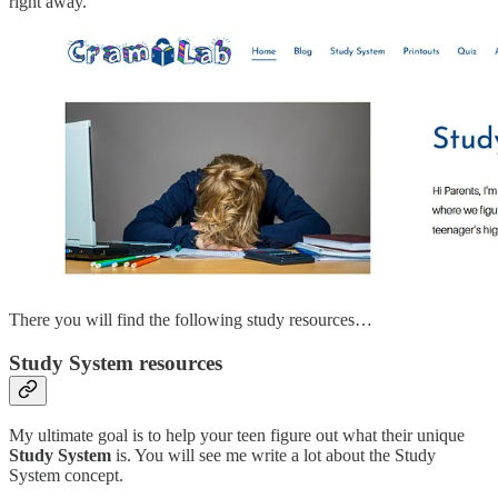
right away.
There you will find the following study resources…
Study System resources
My ultimate goal is to help your teen figure out what their unique
Study System
is. You will see me write a lot about the Study
System concept.