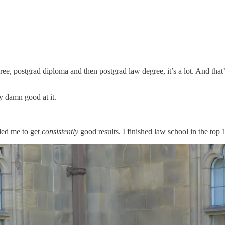
ree, postgrad diploma and then postgrad law degree, it’s a lot. And th
ty damn good at it.
bled me to get
consistently
good results. I finished law school in the top