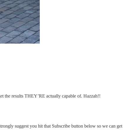
get the results THEY’RE actually capable of. Hazzah!!
I strongly suggest you hit that Subscribe button below so we can get