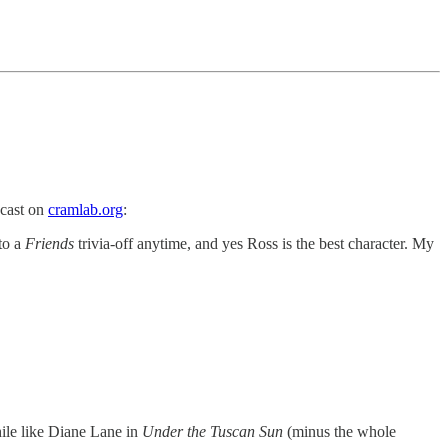
dcast on
cramlab.org
:
to a
Friends
trivia-off anytime, and yes Ross is the best character. My
hile like Diane Lane in
Under the Tuscan Sun
(minus the whole