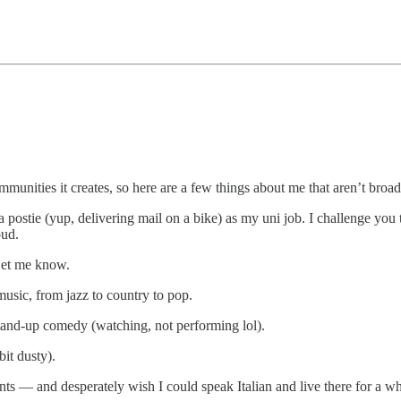
unities it creates, so here are a few things about me that aren’t broa
postie (yup, delivering mail on a bike) as my uni job. I challenge you 
oud.
Let me know.
music, from jazz to country to pop.
 stand-up comedy (watching, not performing lol).
it dusty).
ments — and desperately wish I could speak Italian and live there for a w