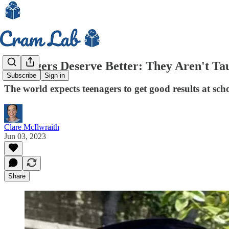
Teenagers Deserve Better: They Aren't Ta
Subscribe
Sign in
The world expects teenagers to get good results at sch
Clare McIlwraith
Jun 03, 2023
Share