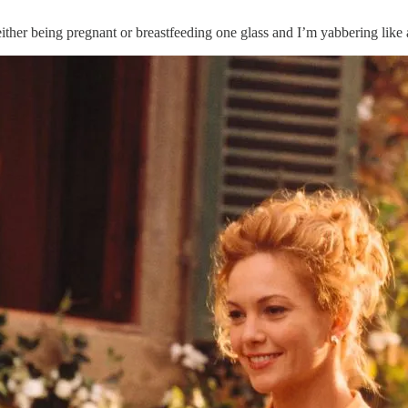
 either being pregnant or breastfeeding one glass and I’m yabbering lik