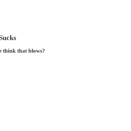
 Sucks
se think that blows?