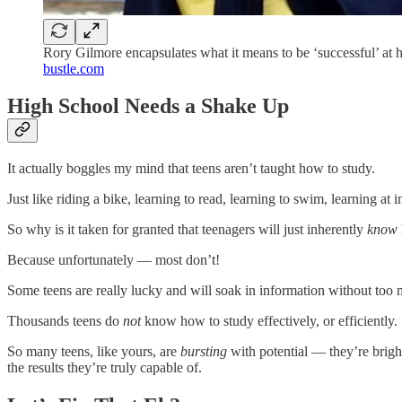
Rory Gilmore encapsulates what it means to be ‘successful’ at 
bustle.com
High School Needs a Shake Up
It actually boggles my mind that teens aren’t taught how to study.
Just like riding a bike, learning to read, learning to swim, learning at i
So why is it taken for granted that teenagers will just inherently
know
Because unfortunately — most don’t!
Some teens are really lucky and will soak in information without too m
Thousands teens do
not
know how to study effectively, or efficiently.
So many teens, like yours, are
bursting
with potential — they’re bright
the results they’re truly capable of.