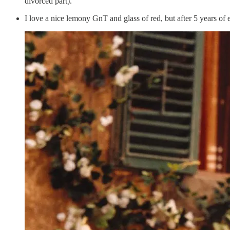
divorced part).
I love a nice lemony GnT and glass of red, but after 5 years of