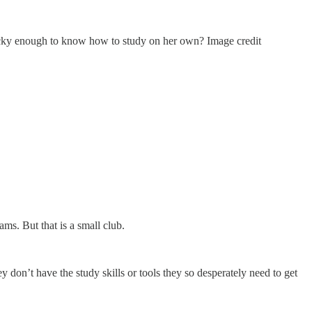
 lucky enough to know how to study on her own? Image credit
ms. But that is a small club.
 don’t have the study skills or tools they so desperately need to get