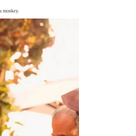
e a monkey.