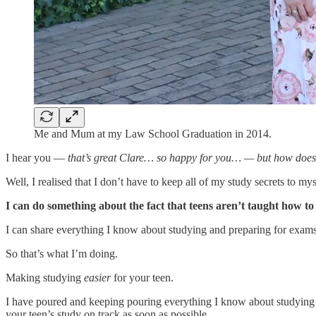
Me and Mum at my Law School Graduation in 2014.
I hear you —
that’s great Clare… so happy for you… — but how does
Well, I realised that I don’t have to keep all of my study secrets to mys
I can do something about the fact that teens aren’t taught how to
I can share everything I know about studying and preparing for exams
So that’s what I’m doing.
Making studying
easier
for your teen.
I have poured and keeping pouring everything I know about studying
your teen’s study on track as soon as possible.