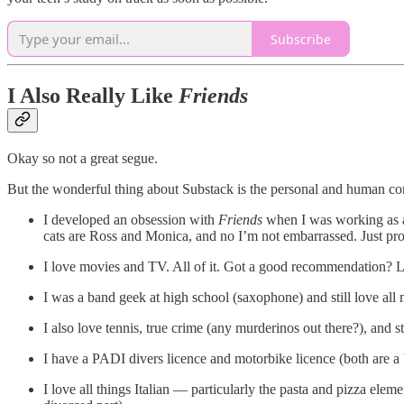
Subscribe
I Also Really Like
Friends
Okay so not a great segue.
But the wonderful thing about Substack is the personal and human comm
I developed an obsession with
Friends
when I was working as a 
cats are Ross and Monica, and no I’m not embarrassed. Just pr
I love movies and TV. All of it. Got a good recommendation? 
I was a band geek at high school (saxophone) and still love all 
I also love tennis, true crime (any murderinos out there?), and
I have a PADI divers licence and motorbike licence (both are a b
I love all things Italian — particularly the pasta and pizza ele