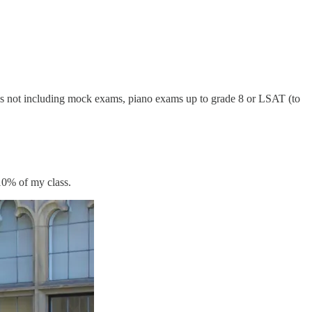
at’s not including mock exams, piano exams up to grade 8 or LSAT (to
 10% of my class.