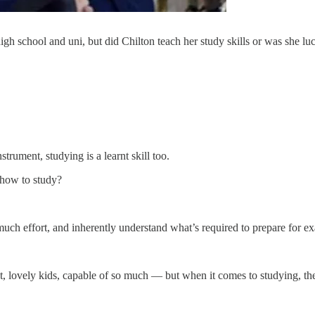
high school and uni, but did Chilton teach her study skills or was she
nstrument, studying is a learnt skill too.
how to study?
uch effort, and inherently understand what’s required to prepare for exa
, lovely kids, capable of so much — but when it comes to studying, they