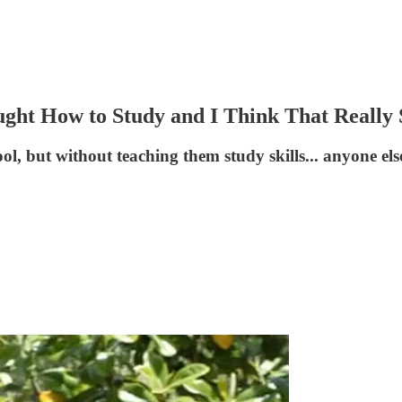
ught How to Study and I Think That Really
ool, but without teaching them study skills... anyone el