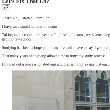
Let’s Fix That Eh?
That’s why I started Cram Lab.
I have sat a stupid number of exams.
Taking into account three years of high school exams, my science deg
get into law school).
Studying has been a huge part of my life, and I have to say, I got pret
That many years of studying allowed me to
hone
my study process.
I figured out a process for studying and preparing for exams that ena