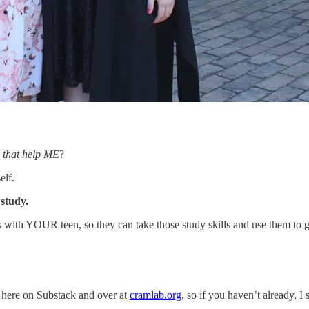
 that help ME
?
elf.
 study.
 with YOUR teen, so they can take those study skills and use them to 
 here on Substack and over at
cramlab.org
, so if you haven’t already, 