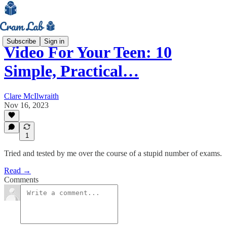
Subscribe
Sign in
Video For Your Teen: 10
Simple, Practical…
Clare McIlwraith
Nov 16, 2023
1
Tried and tested by me over the course of a stupid number of exams.
Read →
Comments