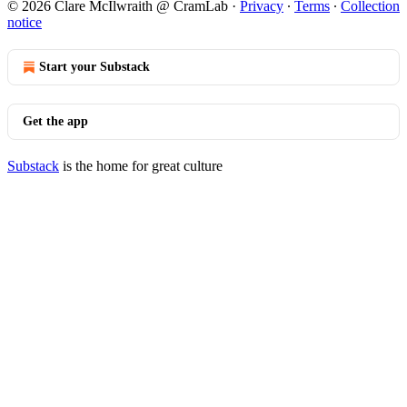
© 2026 Clare McIlwraith @ CramLab
·
Privacy
∙
Terms
∙
Collection
notice
Start your Substack
Get the app
Substack
is the home for great culture