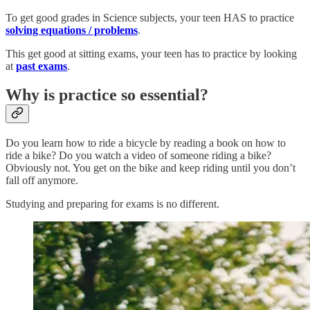
To get good grades in Science subjects, your teen HAS to practice
solving equations / problems
.
This get good at sitting exams, your teen has to practice by looking
at
past exams
.
Why is practice so essential?
Do you learn how to ride a bicycle by reading a book on how to
ride a bike? Do you watch a video of someone riding a bike?
Obviously not. You get on the bike and keep riding until you don’t
fall off anymore.
Studying and preparing for exams is no different.