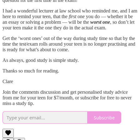
question for the first time in the exam?
I had a wonderful lecturer at law school who reminded me, and I am
here to remind your teen, that the
first
one you do — whether it be
an essay or solving a problem — will be the
worst
one
, so don’t let
your teen make it the one they do in the actual exam.
Get the ‘worst ones’ out of the way during study time so that by the
time the test/exam rolls around your teen is no longer practising and
is ready for what’s about to come.
As always, good study is simple study.
Thanks so much for reading.
Clare
Join the comments discussion and get personalised study advice
from me for your teen for $7/month, or subscribe for free to never
miss a study tip.
Subscribe