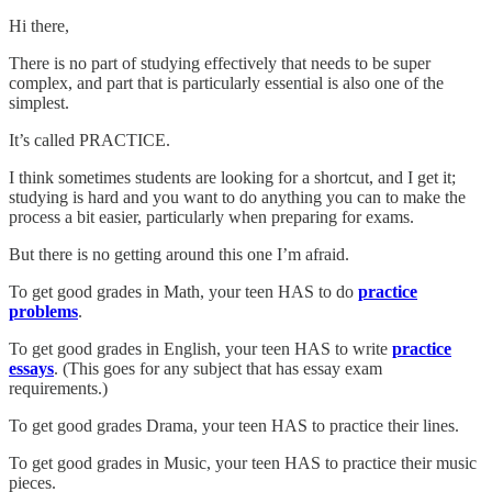
Hi there,
There is no part of studying effectively that needs to be super
complex, and part that is particularly essential is also one of the
simplest.
It’s called PRACTICE.
I think sometimes students are looking for a shortcut, and I get it;
studying is hard and you want to do anything you can to make the
process a bit easier, particularly when preparing for exams.
But there is no getting around this one I’m afraid.
To get good grades in Math, your teen HAS to do
practice
problems
.
To get good grades in English, your teen HAS to write
practice
essays
. (This goes for any subject that has essay exam
requirements.)
To get good grades Drama, your teen HAS to practice their lines.
To get good grades in Music, your teen HAS to practice their music
pieces.