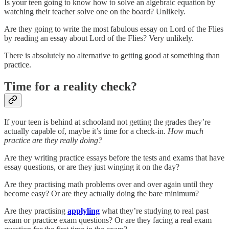
Is your teen going to know how to solve an algebraic equation by
watching their teacher solve one on the board? Unlikely.
Are they going to write the most fabulous essay on Lord of the Flies
by reading an essay about Lord of the Flies? Very unlikely.
There is absolutely no alternative to getting good at something than
practice.
Time for a reality check?
If your teen is behind at schooland not getting the grades they’re
actually capable of, maybe it’s time for a check-in.
How much
practice are they really doing?
Are they writing practice essays before the tests and exams that have
essay questions, or are they just winging it on the day?
Are they practising math problems over and over again until they
become easy? Or are they actually doing the bare minimum?
Are they practising
applyling
what they’re studying to real past
exam or practice exam questions? Or are they facing a real exam