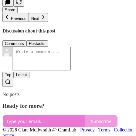
Share
Previous
Next
Discussion about this post
Comments
Restacks
Top
Latest
No posts
Ready for more?
Subscribe
© 2026 Clare McIlwraith @ CramLab
·
Privacy
∙
Terms
∙
Collection
notice