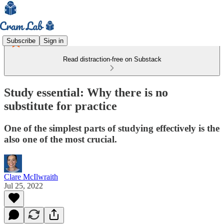
Subscribe
Sign in
Read distraction-free on Substack
Study essential: Why there is no
substitute for practice
One of the simplest parts of studying effectively is the
also one of the most crucial.
Clare McIlwraith
Jul 25, 2022