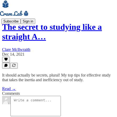
Subscribe
Sign in
The secret to studying like a
straight A…
Clare McIlwraith
Dec 14, 2021
It should actually be secrets, plural! My top tips for effective study
that takes the inertia and inefficiency out of study.
Read →
Comments