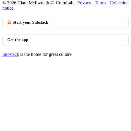
© 2026 Clare McIlwraith @ CramLab
·
Privacy
∙
Terms
∙
Collection
notice
Start your Substack
Get the app
Substack
is the home for great culture