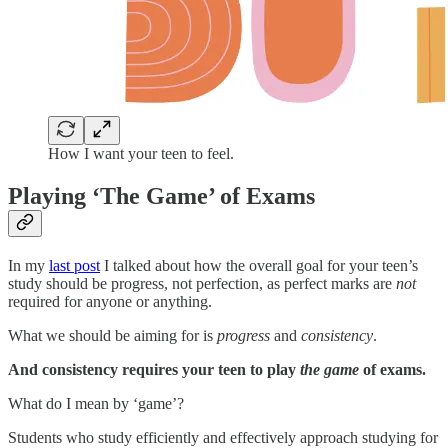
How I want your teen to feel.
Playing ‘The Game’ of Exams
In my
last post
I talked about how the overall goal for your teen’s
study should be progress, not perfection, as perfect marks are
not
required for anyone or anything.
What we should be aiming for is
progress
and
consistency
.
And consistency requires your teen to play
the game
of exams.
What do I mean by ‘game’?
Students who study efficiently and effectively approach studying for