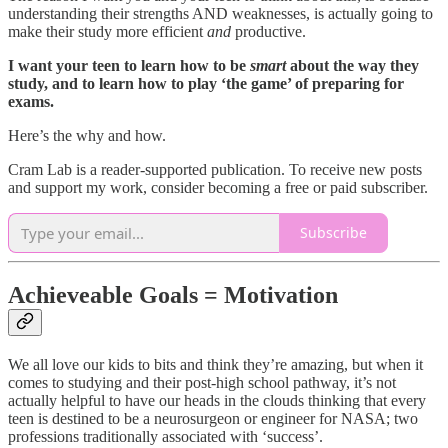
understanding their strengths AND weaknesses, is actually going to
make their study more efficient
and
productive.
I want your teen to learn how to be
smart
about the way they
study, and to learn how to play ‘the game’ of preparing for
exams.
Here’s the why and how.
Cram Lab is a reader-supported publication. To receive new posts
and support my work, consider becoming a free or paid subscriber.
Subscribe
Achieveable Goals = Motivation
We all love our kids to bits and think they’re amazing, but when it
comes to studying and their post-high school pathway, it’s not
actually helpful to have our heads in the clouds thinking that every
teen is destined to be a neurosurgeon or engineer for NASA; two
professions traditionally associated with ‘success’.