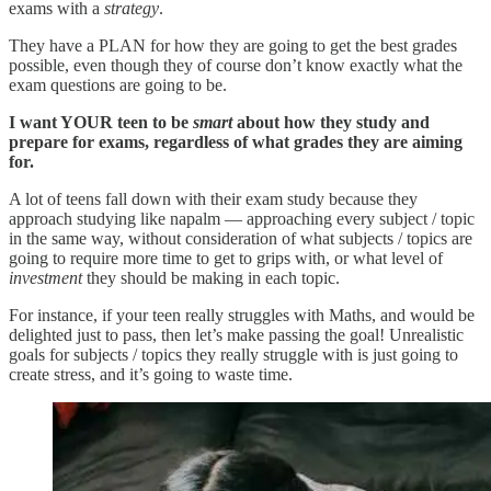
exams with a
strategy
.
They have a PLAN for how they are going to get the best grades
possible, even though they of course don’t know exactly what the
exam questions are going to be.
I want YOUR teen to be
smart
about how they study and
prepare for exams, regardless of what grades they are aiming
for.
A lot of teens fall down with their exam study because they
approach studying like napalm — approaching every subject / topic
in the same way, without consideration of what subjects / topics are
going to require more time to get to grips with, or what level of
investment
they should be making in each topic.
For instance, if your teen really struggles with Maths, and would be
delighted just to pass, then let’s make passing the goal! Unrealistic
goals for subjects / topics they really struggle with is just going to
create stress, and it’s going to waste time.