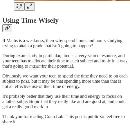
Using Time Wisely
If Maths is a weakness, then why spend hours and hours studying
trying to attain a grade that isn’t going to happen?
During exam study in particular, time is a very scarce resource, and
your teen has to allocate their time to each subject and topic in a way
that’s going to
maximise
their potential.
Obviously we want your teen to spend the time they need to on each
subject to
pass
, but it may be that spending more time than that is
not an effective use of their time or energy.
It’s probably better that they use their time and energy to focus on
another subject/topic that they really like and are good at, and could
get a really good mark in.
Thank you for reading Cram Lab. This post is public so feel free to
share it.