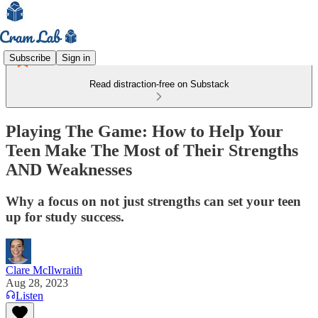
Subscribe
Sign in
Read distraction-free on Substack
Playing The Game: How to Help Your
Teen Make The Most of Their Strengths
AND Weaknesses
Why a focus on not just strengths can set your teen
up for study success.
Clare McIlwraith
Aug 28, 2023
Listen