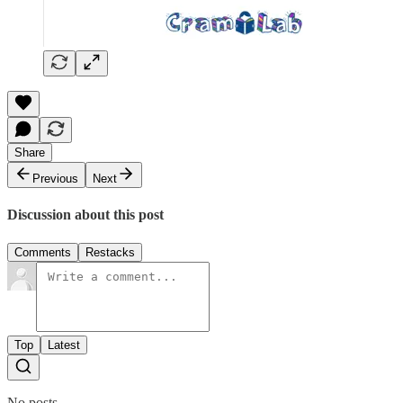
Share
Previous
Next
Discussion about this post
Comments
Restacks
Top
Latest
No posts