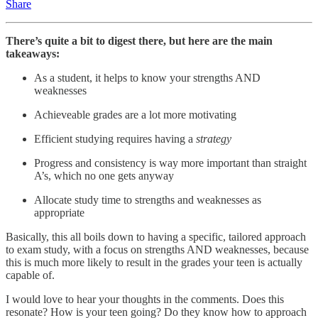
Share
There’s quite a bit to digest there, but here are the main
takeaways:
As a student, it helps to know your strengths AND
weaknesses
Achieveable grades are a lot more motivating
Efficient studying requires having a
strategy
Progress and consistency is way more important than straight
A’s, which no one gets anyway
Allocate study time to strengths and weaknesses as
appropriate
Basically, this all boils down to having a specific, tailored approach
to exam study, with a focus on strengths AND weaknesses, because
this is much more likely to result in the grades your teen is actually
capable of.
I would love to hear your thoughts in the comments. Does this
resonate? How is your teen going? Do they know how to approach