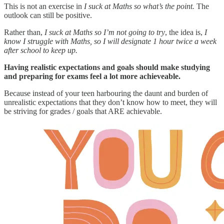
This is not an exercise in
I suck at Maths so what’s the point.
The
outlook can still be positive.
Rather than,
I suck at Maths so I’m not going to try
, the idea is,
I
know I struggle with Maths, so I will designate 1 hour twice a week
after school to keep up.
Having realistic expectations and goals should make studying
and preparing for exams feel a lot more achieveable.
Because instead of your teen harbouring the daunt and burden of
unrealistic expectations that they don’t know how to meet, they will
be striving for grades / goals that ARE achievable.