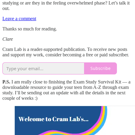
studying or are they in the feeling overwhelmed phase? Let’s talk it
out.
Leave a comment
Thanks so much for reading.
Clare
Cram Lab is a reader-supported publication. To receive new posts
and support my work, consider becoming a free or paid subscriber.
Subscribe
P.S.
I am really close to finishing the Exam Study Survival Kit — a
downloadable resource to guide your teen from A-Z through exam
study. I’ll be sending out an update with all the details in the next
couple of weeks :)