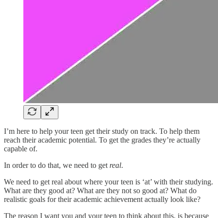
I’m here to help your teen get their study on track. To help them
reach their academic potential. To get the grades they’re actually
capable of.
In order to do that, we need to get
real
.
We need to get real about where your teen is ‘at’ with their studying.
What are they good at? What are they not so good at? What do
realistic goals for their academic achievement actually look like?
The reason I want you and your teen to think about this, is because