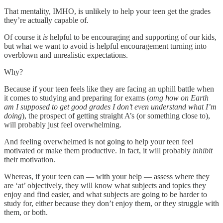
That mentality, IMHO, is unlikely to help your teen get the grades
they’re actually capable of.
Of course it
is
helpful to be encouraging and supporting of our kids,
but what we want to avoid is helpful encouragement turning into
overblown and unrealistic expectations.
Why?
Because if your teen feels like they are facing an uphill battle when
it comes to studying and preparing for exams (
omg how on Earth
am I supposed to get good grades I don’t even understand what I’m
doing
), the prospect of getting straight A’s (or something close to),
will probably just feel overwhelming.
And feeling overwhelmed is not going to help your teen feel
motivated or make them productive. In fact, it will probably
inhibit
their motivation.
Whereas, if your teen can — with your help — assess where they
are ‘at’ objectively, they will know what subjects and topics they
enjoy and find easier, and what subjects are going to be harder to
study for, either because they don’t enjoy them, or they struggle with
them, or both.