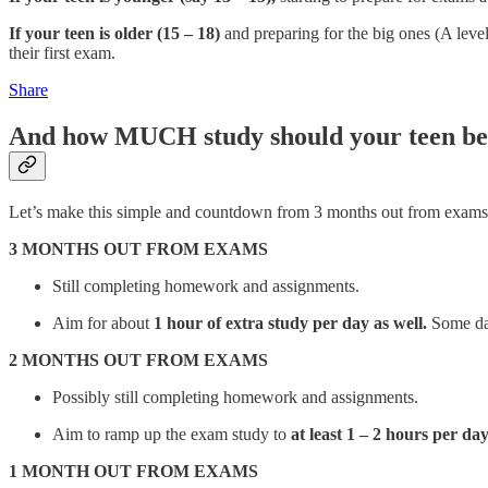
If your teen is older (15 – 18)
and preparing for the big ones (A leve
their first exam.
Share
And how MUCH study should your teen be
Let’s make this simple and countdown from 3 months out from exams.
3 MONTHS OUT FROM EXAMS
Still completing homework and assignments.
Aim for about
1 hour of extra study per day as well.
Some days
2 MONTHS OUT FROM EXAMS
Possibly still completing homework and assignments.
Aim to ramp up the exam study to
at least 1 – 2 hours per day
1 MONTH OUT FROM EXAMS