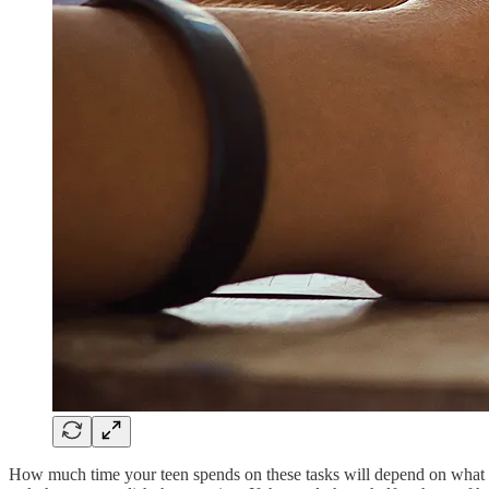
How much time your teen spends on these tasks will depend on what th