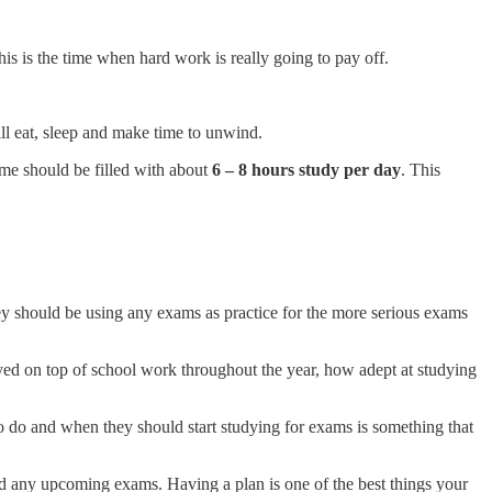
s is the time when hard work is really going to pay off.
ll eat, sleep and make time to unwind.
ime should be filled with about
6 – 8 hours study per day
. This
 they should be using any exams as practice for the more serious exams
yed on top of school work throughout the year, how adept at studying
 do and when they should start studying for exams is something that
and any upcoming exams. Having a plan is one of the best things your