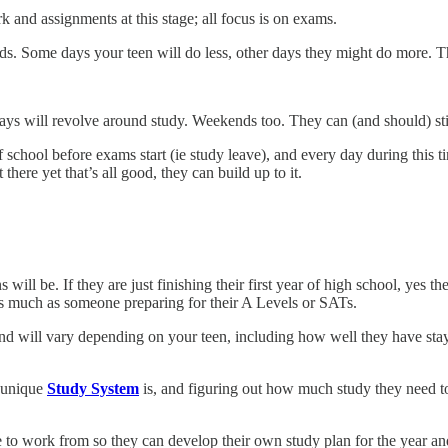
and assignments at this stage; all focus is on exams.
. Some days your teen will do less, other days they might do more. Thi
ys will revolve around study. Weekends too. They can (and should) sti
chool before exams start (ie study leave), and every day during this t
here yet that’s all good, they can build up to it.
 will be. If they are just finishing their first year of high school, yes
y as much as someone preparing for their A Levels or SATs.
nd will vary depending on your teen, including how well they have sta
r unique
Study System
is, and figuring out how much study they need to
ne to work from so they can develop their own study plan for the year 