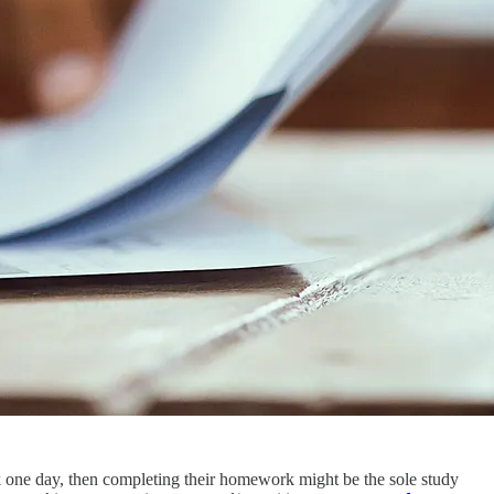
k one day, then completing their homework might be the sole study