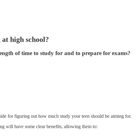
at high school?
ngth of time to study for and to prepare for exams?
guide for figuring out how much study your teen should be aiming for.
g will have some clear benefits, allowing them to: