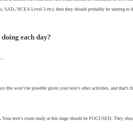
ls, SATs, NCEA Level 3 etc), then they should probably be starting to
 doing each day?
..
 this won’t be possible given your teen’s other activities, and that’s f
.
Your teen’s exam study at this stage should be FOCUSED. They sho