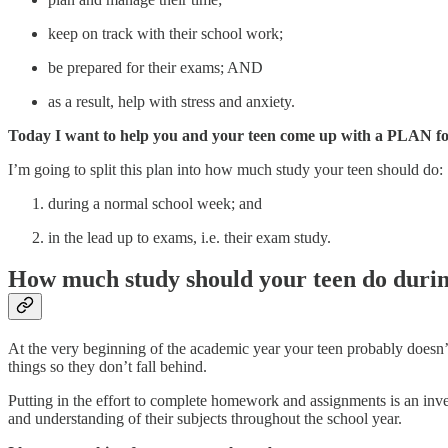
keep on track with their school work;
be prepared for their exams; AND
as a result, help with stress and anxiety.
Today I want to help you and your teen come up with a PLAN for
I’m going to split this plan into how much study your teen should do:
during a normal school week; and
in the lead up to exams, i.e. their exam study.
How much study should your teen do durin
At the very beginning of the academic year your teen probably doesn’
things so they don’t fall behind.
Putting in the effort to complete homework and assignments is an i
and understanding of their subjects throughout the school year.