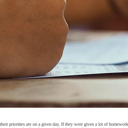
eir priorities are on a given day. If they were given a lot of homewor