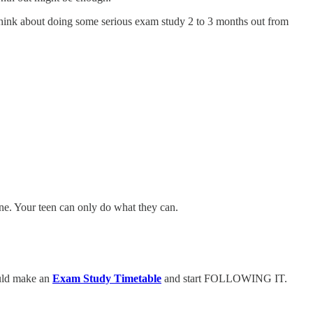
 think about doing some serious exam study 2 to 3 months out from
ine. Your teen can only do what they can.
uld make an
Exam Study Timetable
and start FOLLOWING IT.