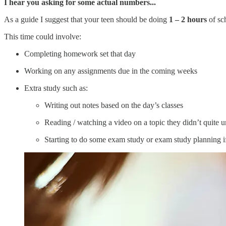
I hear you asking for some actual numbers...
As a guide I suggest that your teen should be doing
1 – 2 hours
of sc
This time could involve:
Completing homework set that day
Working on any assignments due in the coming weeks
Extra study such as:
Writing out notes based on the day’s classes
Reading / watching a video on a topic they didn’t quite u
Starting to do some exam study or exam study planning i