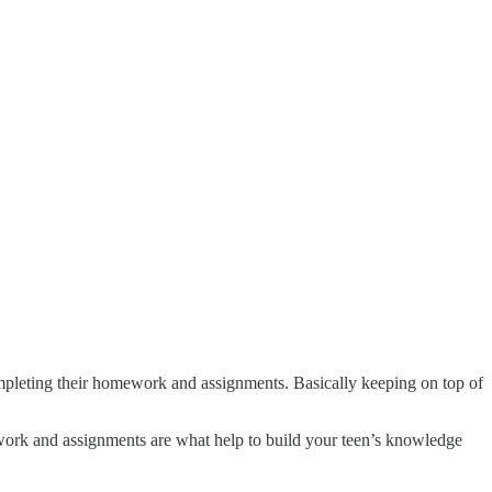
ompleting their homework and assignments. Basically keeping on top of
ork and assignments are what help to build your teen’s knowledge