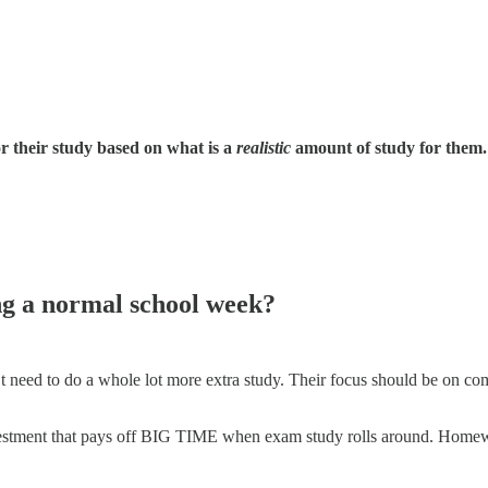
 their study based on what is a
realistic
amount of study for them.
g a normal school week?
t need to do a whole lot more extra study. Their focus should be on c
nvestment that pays off BIG TIME when exam study rolls around. Homew