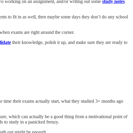
 two working on an assignment, and/or writing out some
study notes
tments to fit in as well, then maybe some days they don’t do any school
 when exams are right around the corner.
lidate
their knowledge, polish it up, and make sure they are ready to
e time their exams actually start, what they studied 3+ months ago
sure, which can actually be a good thing from a motivational point of
ds to study in a panicked frenzy.
onth out might be enough.