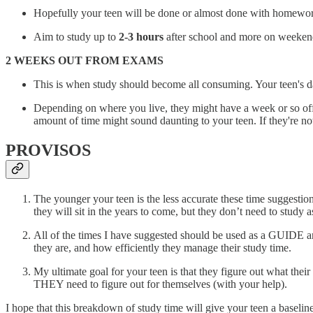
Hopefully your teen will be done or almost done with homework 
Aim to study up to
2-3 hours
after school and more on weekends
2 WEEKS OUT FROM EXAMS
This is when study should become all consuming. Your teen's da
Depending on where you live, they might have a week or so off s
amount of time might sound daunting to your teen. If they're not t
PROVISOS
The younger your teen is the less accurate these time suggestions
they will sit in the years to come, but they don’t need to stud
All of the times I have suggested should be used as a GUIDE a
they are, and how efficiently they manage their study time.
My ultimate goal for your teen is that they figure out what thei
THEY need to figure out for themselves (with your help).
I hope that this breakdown of study time will give your teen a baseli