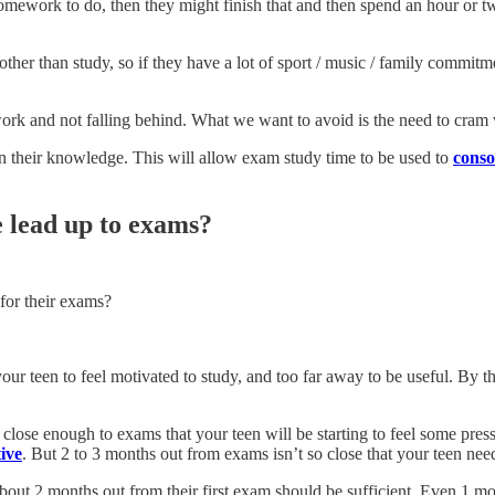
 homework to do, then they might finish that and then spend an hour or
me other than study, so if they have a lot of sport / music / family commi
 work and not falling behind. What we want to avoid is the need to cram
on their knowledge. This will allow exam study time to be used to
conso
 lead up to exams?
for their exams?
ur teen to feel motivated to study, and too far away to be useful. By th
close enough to exams that your teen will be starting to feel some pres
ive
. But 2 to 3 months out from exams isn’t so close that your teen nee
about 2 months out from their first exam should be sufficient. Even 1 m