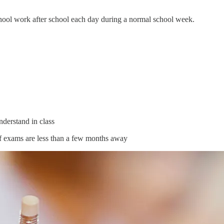
hool work after school each day during a normal school week.
nderstand in class
f exams are less than a few months away