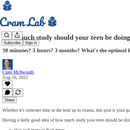
How much study should your teen be doing 
Subscribe
Sign in
30 minutes? 3 hours? 3 months? What's the optimal le
Clare McIlwraith
Aug 16, 2022
Share
Whether it’s semester time or the lead up to exams, this post is your 
Having a fairly good idea of how much study your teen should be doin
plan and manage their time;