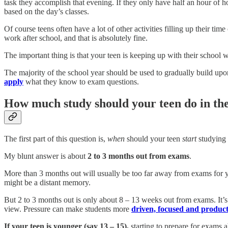
task they accomplish that evening. If they only have half an hour of
based on the day’s classes.
Of course teens often have a lot of other activities filling up their ti
work after school, and that is absolutely fine.
The important thing is that your teen is keeping up with their school
The majority of the school year should be used to gradually build up
apply
what they know to exam questions.
How much study should your teen do in the
The first part of this question is,
when
should your teen
start
studying 
My blunt answer is about
2 to 3 months out from exams
.
More than 3 months out will usually be too far away from exams for yo
might be a distant memory.
But 2 to 3 months out is only about 8 – 13 weeks out from exams. It’s 
view. Pressure can make students more
driven, focused and product
If your teen is younger (say 13 – 15),
starting to prepare for exams 