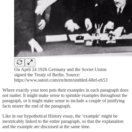
On April 24 1926 Germany and the Soviet Union
signed the Treaty of Berlin. Source:
https://www.sutori.com/en/item/untitled-68ef-eb53
Where exactly your teen puts their examples in each paragraph does
not matter. It might make sense to sprinkle examples throughout the
paragraph, or it might make sense to include a couple of justifying
facts nearer the end of the paragraph.
Like in our hypothetical History essay, the ‘example’ might be
inextricably linked to the entire paragraph, so that the explanation
and the example are discussed at the same time.