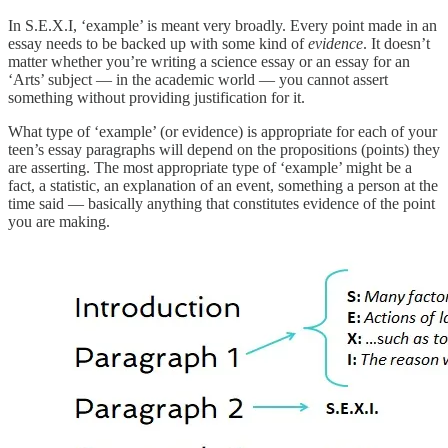
In S.E.X.I, ‘example’ is meant very broadly. Every point made in an
essay needs to be backed up with some kind of
evidence
. It doesn’t
matter whether you’re writing a science essay or an essay for an
‘Arts’ subject — in the academic world — you cannot assert
something without providing justification for it.
What type of ‘example’ (or evidence) is appropriate for each of your
teen’s essay paragraphs will depend on the propositions (points) they
are asserting. The most appropriate type of ‘example’ might be a
fact, a statistic, an explanation of an event, something a person at the
time said — basically anything that constitutes evidence of the point
you are making.