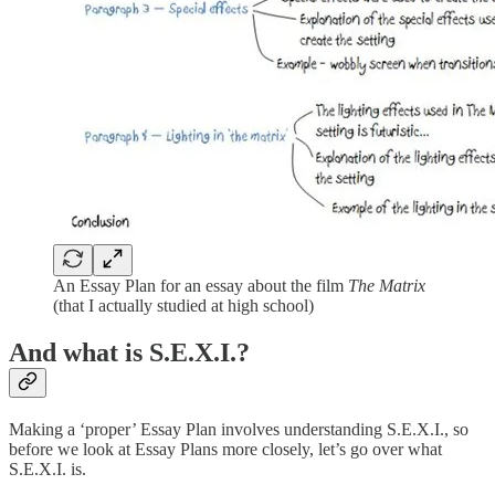
An Essay Plan for an essay about the film
The Matrix
(that I actually studied at high school)
And what is S.E.X.I.?
Making a ‘proper’ Essay Plan involves understanding S.E.X.I., so
before we look at Essay Plans more closely, let’s go over what
S.E.X.I. is.