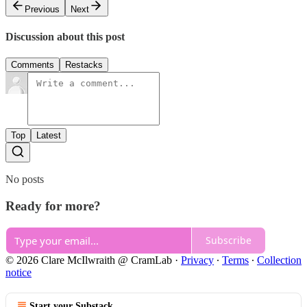
Previous
Next
Discussion about this post
Comments
Restacks
Top
Latest
No posts
Ready for more?
Subscribe
© 2026 Clare McIlwraith @ CramLab
·
Privacy
∙
Terms
∙
Collection
notice
Start your Substack