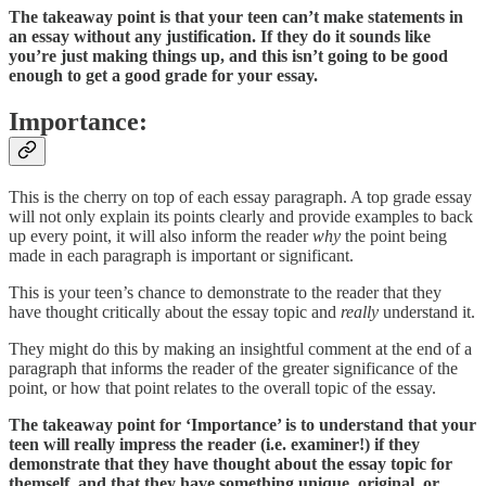
The takeaway point is that your teen can’t make statements in
an essay without any justification. If they do it sounds like
you’re just making things up, and this isn’t going to be good
enough to get a good grade for your essay.
Importance:
This is the cherry on top of each essay paragraph. A top grade essay
will not only explain its points clearly and provide examples to back
up every point, it will also inform the reader
why
the point being
made in each paragraph is important or significant.
This is your teen’s chance to demonstrate to the reader that they
have thought critically about the essay topic and
really
understand it.
They might do this by making an insightful comment at the end of a
paragraph that informs the reader of the greater significance of the
point, or how that point relates to the overall topic of the essay.
The takeaway point for ‘Importance’ is to understand that your
teen will really impress the reader (i.e. examiner!) if they
demonstrate that they have thought about the essay topic for
themself, and that they have something unique, original, or