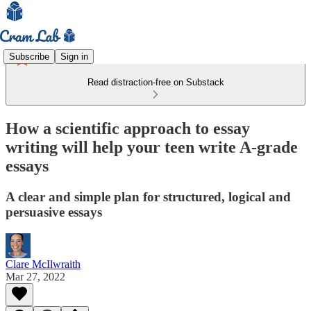
Subscribe
Sign in
Read distraction-free on Substack
How a scientific approach to essay
writing will help your teen write A-grade
essays
A clear and simple plan for structured, logical and
persuasive essays
Clare McIlwraith
Mar 27, 2022