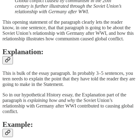
Global conflict caused by communism in the 20th
century is further illustrated through the Soviet Union’s
relationship with Germany after WWI.
This opening statement of the paragraph clearly lets the reader
know, in one sentence, that that paragraph is going to be about the
Soviet Union’s relationship with Germany after WWI, and how this
relationship illustrates how communism caused global conflict.
Explanation:
This is bulk of the essay paragraph. In probably 3–5 sentences, you
teen needs to explain the point that they have told the reader they are
going to make in the Statement.
So in our hypothetical History essay, the Explanation part of the
paragraph is
explaining how and why
the Soviet Union’s
relationship with Germany after WWI contributed to causing global
conflict.
Example: