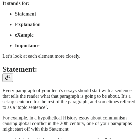
It stands for:
Statement
Explanation
eXample
Importance
Let’s look at each element more closely.
Statement:
Every paragraph of your teen’s essays should start with a sentence
that tells the reader what that paragraph is going to be about. It’s a
set-up sentence for the rest of the paragraph, and sometimes referred
to as a ‘topic sentence’.
For example, in a hypothetical History essay about communism
causing global conflict in the 20th century, one of your paragraphs
might start off with this Statement: