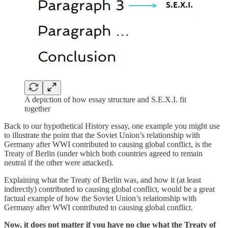
A depiction of how essay structure and S.E.X.I. fit
together
Back to our hypothetical History essay, one example you might use
to illustrate the point that the Soviet Union’s relationship with
Germany after WWI contributed to causing global conflict, is the
Treaty of Berlin (under which both countries agreed to remain
neutral if the other were attacked).
Explaining what the Treaty of Berlin was, and how it (at least
indirectly) contributed to causing global conflict, would be a great
factual example of how the Soviet Union’s relationship with
Germany after WWI contributed to causing global conflict.
Now, it does not matter if you have no clue what the Treaty of