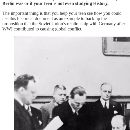
Berlin was or if your teen is not even studying History.
The important thing is that you help your teen see how you could
use this historical document as an example to back up the
proposition that the Soviet Union’s relationship with Germany after
WWI contributed to causing global conflict.