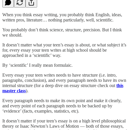
When you think essay writing, you probably think English, ideas,
written pros, literature… nothing particularly, well, scientific.
You probably don’t think science, structure, precision. But I think
we should.
It doesn’t matter what your teen’s essay is about, or what subject it’s
for, every essay your teen writes at high school should be
approached in a ‘scientific’ way.
By ‘scientific’ I really mean formulaic.
Every essay your teen writes needs to have structure (i.e. intro,
paragraphs, conclusion), and every paragraph needs to have its own
internal structure (for a deep dive on essay structure check out
this
master class
).
Every paragraph needs to make its own point and make it clearly,
and every point of each paragraph needs to be backed up by
‘evidence’ (facts, examples, statistics, etc).
It doesn’t matter if your teen’s essay is on a high level philosophical
theory or Isaac Newton’s Laws of Motion — both of those essays,