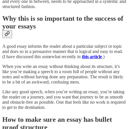
and every one in between, needs to be approached in a systemic and
structured fashion.
Why this is so important to the success of
your essays
A good essay informs the reader about a particular subject or topic
and does so in a persuasive manner that is logical and easy to read.
(I have discussed this somewhat recently in
this article
.)
When you write an essay without thinking about its structure, it’s
like you’re making a speech to a room full of people without any
notes and without having done any preparation. The result is likely
to be a bit of an awkward, confusing mess.
Like any good speech, when you’re writing an essay, you’re taking
the reader on a journey, and you want that journey to be as smooth
and obstacle-free as possible. One that feels like no work is required
to get to the destination.
How to make sure an essay has bullet
proof structure