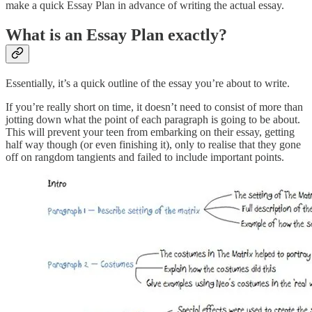
make a quick Essay Plan in advance of writing the actual essay.
What is an Essay Plan exactly?
Essentially, it’s a quick outline of the essay you’re about to write.
If you’re really short on time, it doesn’t need to consist of more than
jotting down what the point of each paragraph is going to be about.
This will prevent your teen from embarking on their essay, getting
half way though (or even finishing it), only to realise that they gone
off on rangdom tangients and failed to include important points.