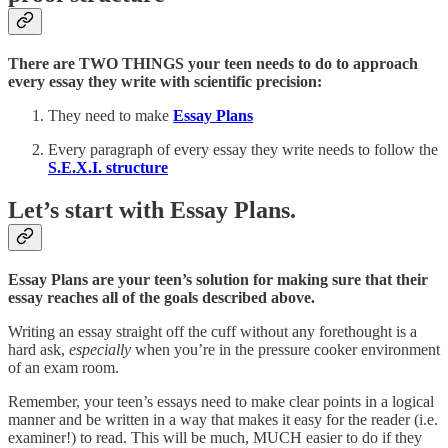
There are TWO THINGS your teen needs to do to approach
every essay they write with scientific precision:
They need to make
Essay Plans
Every paragraph of every essay they write needs to follow the
S.E.X.I. structure
Let’s start with Essay Plans.
Essay Plans are your teen’s solution for making sure that their
essay reaches all of the goals described above.
Writing an essay straight off the cuff without any forethought is a
hard ask,
especially
when you’re in the pressure cooker environment
of an exam room.
Remember, your teen’s essays need to make clear points in a logical
manner and be written in a way that makes it easy for the reader (i.e.
examiner!) to read. This will be much, MUCH easier to do if they