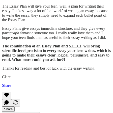
The Essay Plan will give your teen, well, a plan for writing their
essay. It takes away a lot of the ‘work’ of writing an essay, because
to write the essay, they simply need to expand each bullet point of
the Essay Plan.
Essay Plans give essays immediate structure, and they give every
paragraph
fantastic structure too. I really really love them and I
hope your teen finds them as useful to their essay writing as I did.
The combination of an Essay Plan and S.E.X.I. will bring
scientific-level precision to every essay your teen writes, which is
going to make their essays clear, logical, persuasive, and easy to
read. What more could you ask for?!
Thanks for reading and best of luck with the essay writing.
Clare
Share
Share