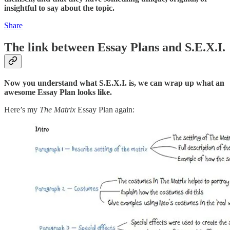
insightful to say about the topic.
Share
The link between Essay Plans and S.E.X.I.
Now you understand what S.E.X.I. is, we can wrap up what an
awesome Essay Plan looks like.
Here’s my
The Matrix
Essay Plan again: