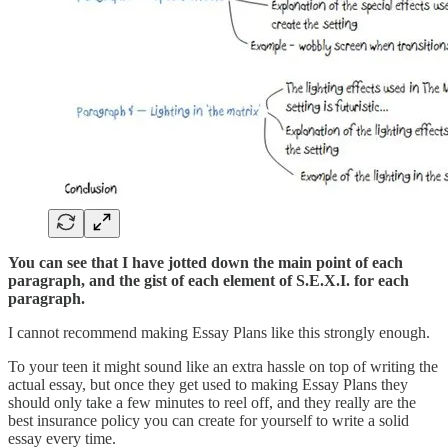
You can see that I have jotted down the main point of each
paragraph, and the gist of each element of S.E.X.I. for each
paragraph.
I cannot recommend making Essay Plans like this strongly enough.
To your teen it might sound like an extra hassle on top of writing the
actual essay, but once they get used to making Essay Plans they
should only take a few minutes to reel off, and they really are the
best insurance policy you can create for yourself to write a solid
essay every time.