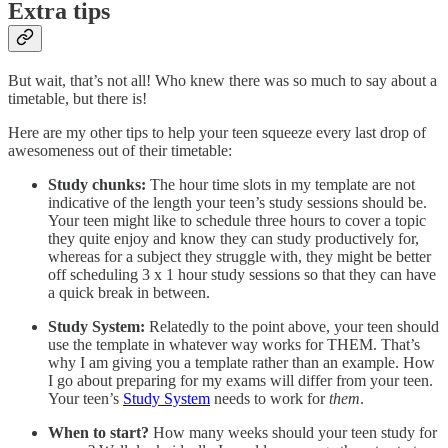
Extra tips
But wait, that’s not all! Who knew there was so much to say about a
timetable, but there is!
Here are my other tips to help your teen squeeze every last drop of
awesomeness out of their timetable:
Study chunks:
The hour time slots in my template are not
indicative of the length your teen’s study sessions should be.
Your teen might like to schedule three hours to cover a topic
they quite enjoy and know they can study productively for,
whereas for a subject they struggle with, they might be better
off scheduling 3 x 1 hour study sessions so that they can have
a quick break in between.
Study System:
Relatedly to the point above, your teen should
use the template in whatever way works for THEM. That’s
why I am giving you a template rather than an example. How
I go about preparing for my exams will differ from your teen.
Your teen’s
Study System
needs to work for
them
.
When to start?
How many weeks should your teen study for