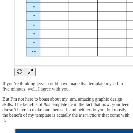
If you’re thinking jeez I could have made that template myself in
five minutes, well, I agree with you.
But I’m not here to boast about my, um, amazing graphic design
skills. The benefits of
this
template lie in the fact that now, your teen
doesn’t have to make one themself, and neither do you, but mostly,
the benefit of my template is actually the
instructions
that come with
it: