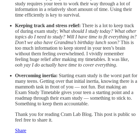
study requires your teen to work their way through a lot of
information in a relatively short amount of time. Using their
time efficiently is key to survival.
Keeping track and stress relief:
There is a lot to keep track
of during exam study;
What should I study today? What other
topics do I need to study? Will I have time to fit everything in?
Don’t we also have Grandma’s birthday lunch soon?
This is
too much information to keep stored in your teen’s brain
without them feeling overwhelmed. I vividly remember
feeling huge relief after making my timetables. It was like,
ooh yay I do actually have time to cover everything
.
Overcoming inertia:
Starting exam study is the worst part for
many teens. Getting over that initial inertia, knowing there is a
mammoth task in front of you — not fun. But making an
Exam Study Timetable gives your teen a starting point and a
roadmap through their exam study — something to stick to.
Something to keep them accountable.
Thank you for reading Cram Lab Blog. This post is public so
feel free to share it.
Share