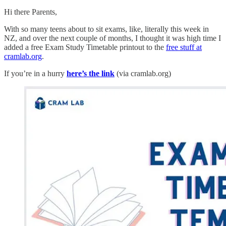
Hi there Parents,
With so many teens about to sit exams, like, literally this week in
NZ, and over the next couple of months, I thought it was high time I
added a free Exam Study Timetable printout to the
free stuff at
cramlab.org
.
If you’re in a hurry
here’s the link
(via cramlab.org)