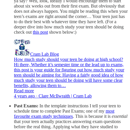
ya say? Well, look, ideally I would encourage them to start
about six weeks out from their first exam. But obviously that
does not always happen. You might be reading this when your
teen’s exams are right around the corner… Your teen just has
to do their best with whatever time they have left. (For a
deeper dive into how much study your teen should be doing
check out
this post
shown below:)
Cram Lab Blog
How much study should your teen be doing at high school?
Hi there, Whether it’s semester time or the lead up to exams,
this post is your guide for figuring out how much study your
teen should be aiming for. Having a fairly good idea of how
much study your teen should be doing will have some clear
benefits, allowing them to…
Read more
4 years ago · Clare McIlwraith | Cram Lab
Past Exams:
In the template instructions I tell your teen to
schedule time to complete Past Exams; one of my
most
favourite exam study techniques
. This is because it is
essential
that your teen actually practices answering exam questions
before the real thing. Applying what they have studied to