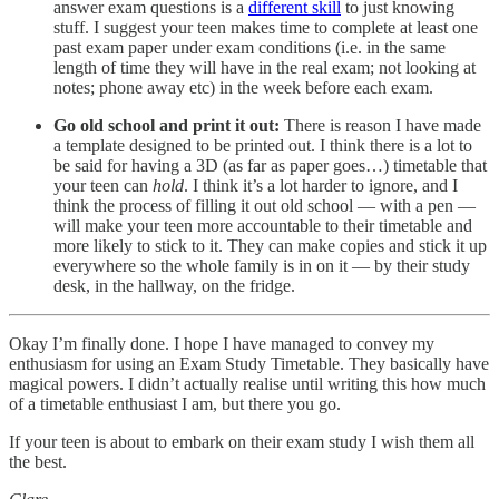
answer exam questions is a
different skill
to just knowing
stuff. I suggest your teen makes time to complete at least one
past exam paper under exam conditions (i.e. in the same
length of time they will have in the real exam; not looking at
notes; phone away etc) in the week before each exam.
Go old school and print it out:
There is reason I have made
a template designed to be printed out. I think there is a lot to
be said for having a 3D (as far as paper goes…) timetable that
your teen can
hold
. I think it’s a lot harder to ignore, and I
think the process of filling it out old school — with a pen —
will make your teen more accountable to their timetable and
more likely to stick to it. They can make copies and stick it up
everywhere so the whole family is in on it — by their study
desk, in the hallway, on the fridge.
Okay I’m finally done. I hope I have managed to convey my
enthusiasm for using an Exam Study Timetable. They basically have
magical powers. I didn’t actually realise until writing this how much
of a timetable enthusiast I am, but there you go.
If your teen is about to embark on their exam study I wish them all
the best.