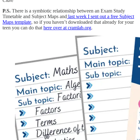
Clare
P.S.
There is a symbiotic relationship between an Exam Study
Timetable and Subject Maps and
last week I sent out a free Subject
Maps template
, so if you haven’t downloaded that already for your
teen you can do that
here over at cramlab.org
.