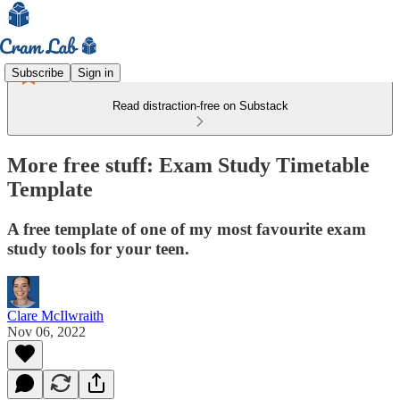
Subscribe
Sign in
Read distraction-free on Substack
More free stuff: Exam Study Timetable
Template
A free template of one of my most favourite exam
study tools for your teen.
Clare McIlwraith
Nov 06, 2022