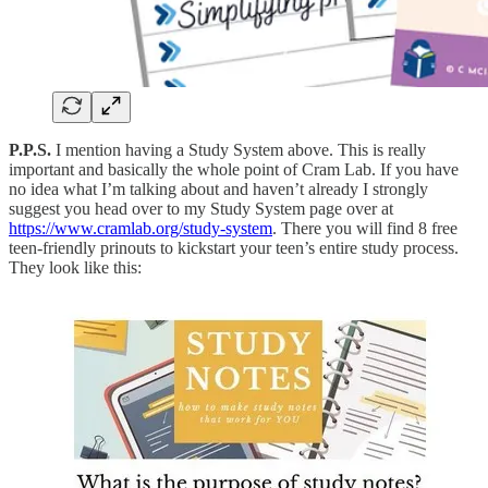
P.P.S.
I mention having a Study System above. This is really
important and basically the whole point of Cram Lab. If you have
no idea what I’m talking about and haven’t already I strongly
suggest you head over to my Study System page over at
https://www.cramlab.org/study-system
. There you will find 8 free
teen-friendly prinouts to kickstart your teen’s entire study process.
They look like this: