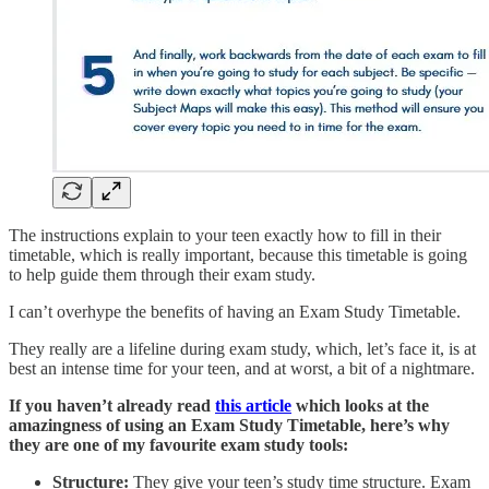
The instructions explain to your teen exactly how to fill in their
timetable, which is really important, because this timetable is going
to help guide them through their exam study.
I can’t overhype the benefits of having an Exam Study Timetable.
They really are a lifeline during exam study, which, let’s face it, is at
best an intense time for your teen, and at worst, a bit of a nightmare.
If you haven’t already read
this article
which looks at the
amazingness of using an Exam Study Timetable, here’s why
they are one of my favourite exam study tools:
Structure:
They give your teen’s study time structure. Exam