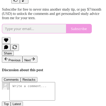
Subscribe for free to never miss another study tip, or pay $7/month
(USD) to unlock the comments and get personalised study advice
from me for your teen.
Subscribe
Share
Previous
Next
Discussion about this post
Comments
Restacks
Top
Latest