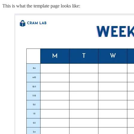
This is what the template page looks like: