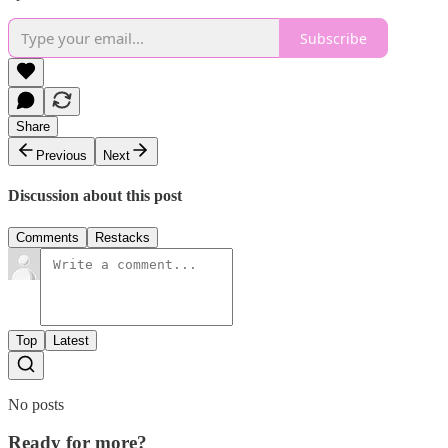
Subscribe
Share
Previous
Next
Discussion about this post
Comments
Restacks
Top
Latest
No posts
Ready for more?