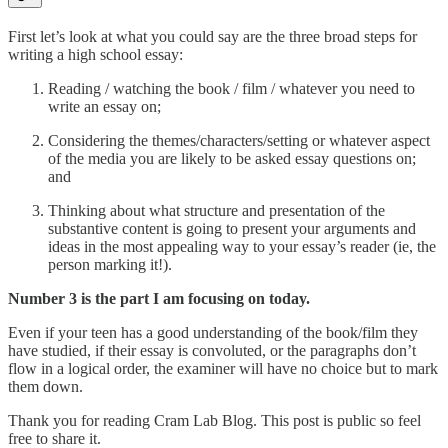
First let’s look at what you could say are the three broad steps for
writing a high school essay:
Reading / watching the book / film / whatever you need to
write an essay on;
Considering the themes/characters/setting or whatever aspect
of the media you are likely to be asked essay questions on;
and
Thinking about what structure and presentation of the
substantive content is going to present your arguments and
ideas in the most appealing way to your essay’s reader (ie, the
person marking it!).
Number 3 is the part I am focusing on today.
Even if your teen has a good understanding of the book/film they
have studied, if their essay is convoluted, or the paragraphs don’t
flow in a logical order, the examiner will have no choice but to mark
them down.
Thank you for reading Cram Lab Blog. This post is public so feel
free to share it.