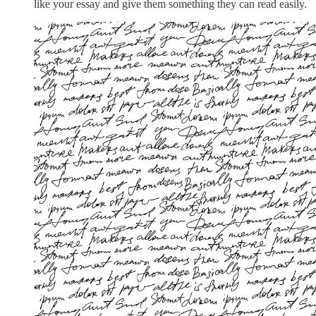
like your essay and give them something they can read easily.