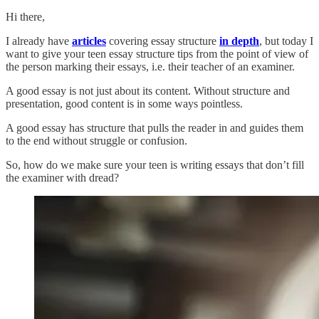
Hi there,
I already have
articles
covering essay structure
in depth
, but today I
want to give your teen essay structure tips from the point of view of
the person marking their essays, i.e. their teacher of an examiner.
A good essay is not just about its content. Without structure and
presentation, good content is in some ways pointless.
A good essay has structure that pulls the reader in and guides them
to the end without struggle or confusion.
So, how do we make sure your teen is writing essays that don’t fill
the examiner with dread?