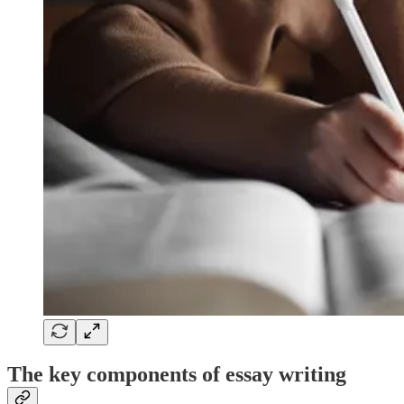
The key components of essay writing