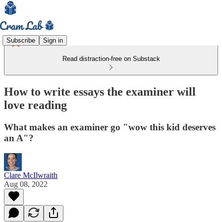
Subscribe
Sign in
Read distraction-free on Substack
How to write essays the examiner will
love reading
What makes an examiner go "wow this kid deserves
an A"?
Clare McIlwraith
Aug 08, 2022