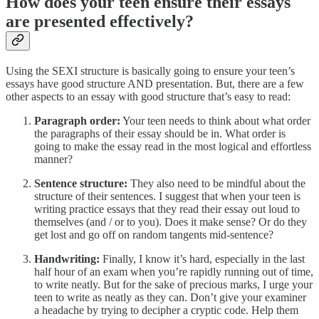
How does your teen ensure their essays
are presented effectively?
Using the SEXI structure is basically going to ensure your teen’s
essays have good structure AND presentation. But, there are a few
other aspects to an essay with good structure that’s easy to read:
Paragraph order:
Your teen needs to think about what order
the paragraphs of their essay should be in. What order is
going to make the essay read in the most logical and effortless
manner?
Sentence structure:
They also need to be mindful about the
structure of their sentences. I suggest that when your teen is
writing practice essays that they read their essay out loud to
themselves (and / or to you). Does it make sense? Or do they
get lost and go off on random tangents mid-sentence?
Handwriting:
Finally, I know it’s hard, especially in the last
half hour of an exam when you’re rapidly running out of time,
to write neatly. But for the sake of precious marks, I urge your
teen to write as neatly as they can. Don’t give your examiner
a headache by trying to decipher a cryptic code. Help them