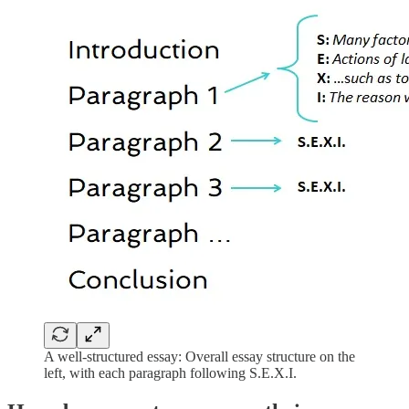
A well-structured essay: Overall essay structure on the
left, with each paragraph following S.E.X.I.