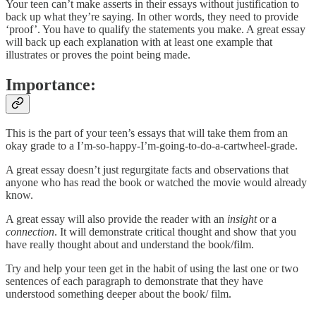
Your teen can’t make asserts in their essays without justification to
back up what they’re saying. In other words, they need to provide
‘proof’. You have to qualify the statements you make. A great essay
will back up each explanation with at least one example that
illustrates or proves the point being made.
Importance:
This is the part of your teen’s essays that will take them from an
okay grade to a I’m-so-happy-I’m-going-to-do-a-cartwheel-grade.
A great essay doesn’t just regurgitate facts and observations that
anyone who has read the book or watched the movie would already
know.
A great essay will also provide the reader with an
insight
or a
connection
. It will demonstrate critical thought and show that you
have really thought about and understand the book/film.
Try and help your teen get in the habit of using the last one or two
sentences of each paragraph to demonstrate that they have
understood something deeper about the book/ film.