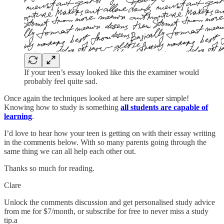
If your teen’s essay looked like this the examiner would
probably feel quite sad.
Once again the techniques looked at here are super simple!
Knowing how to study is something
all students are capable of
learning
.
I’d love to hear how your teen is getting on with their essay writing
in the comments below. With so many parents going through the
same thing we can all help each other out.
Thanks so much for reading.
Clare
Unlock the comments discussion and get personalised study advice
from me for $7/month, or subscribe for free to never miss a study
tip.a