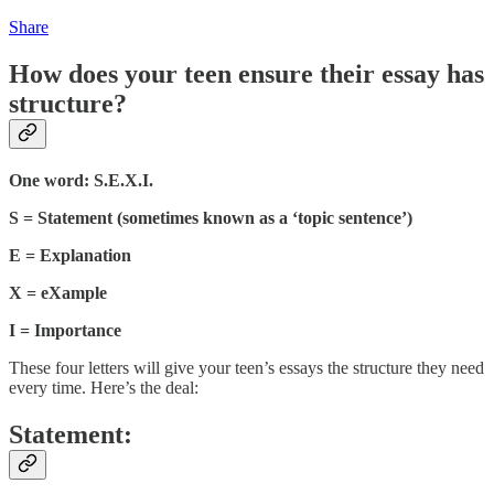
Share
How does your teen ensure their essay has
structure?
One word: S.E.X.I.
S = Statement (sometimes known as a ‘topic sentence’)
E = Explanation
X = eXample
I = Importance
These four letters will give your teen’s essays the structure they need
every time. Here’s the deal:
Statement: