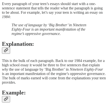
Every paragraph of your teen’s essays should start with a one-
sentence statement that tells the reader what the paragraph is going
to be about. For example, let’s say your teen is writing an essay on
1984
:
The use of language by ‘Big Brother’ in Nineteen
Eighty-Four is an important manifestation of the
regime’s oppressive governance.
Explanation:
This is the bulk of each paragraph. Back to our 1984 example, for a
high school essay it would be three to five sentences that explain
why
the use of language by ‘Big Brother’ in
Nineteen Eighty-Four
is an important manifestation of the regime’s oppressive governance.
The bulk of marks earned will come from the explanations your teen
provides.
Example: