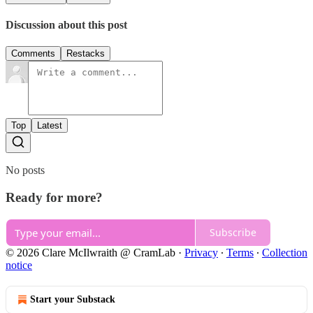
Discussion about this post
Comments
Restacks
Top
Latest
No posts
Ready for more?
Subscribe
© 2026 Clare McIlwraith @ CramLab
·
Privacy
∙
Terms
∙
Collection
notice
Start your Substack