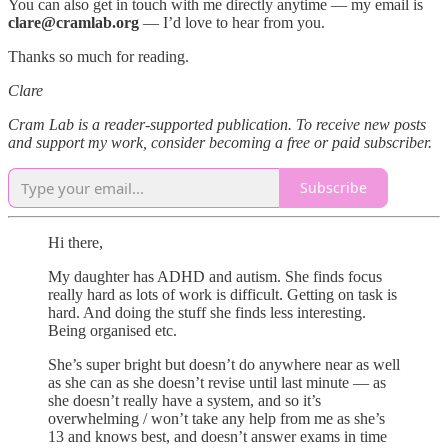
You can also get in touch with me directly anytime — my email is
clare@cramlab.org
— I’d love to hear from you.
Thanks so much for reading.
Clare
Cram Lab is a reader-supported publication. To receive new posts
and support my work, consider becoming a free or paid subscriber.
Subscribe
Hi there,
My daughter has ADHD and autism. She finds focus
really hard as lots of work is difficult. Getting on task is
hard. And doing the stuff she finds less interesting.
Being organised etc.
She’s super bright but doesn’t do anywhere near as well
as she can as she doesn’t revise until last minute — as
she doesn’t really have a system, and so it’s
overwhelming / won’t take any help from me as she’s
13 and knows best, and doesn’t answer exams in time