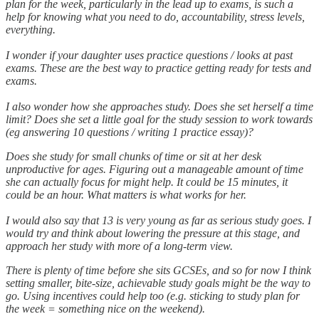
plan for the week, particularly in the lead up to exams, is such a
help for knowing what you need to do, accountability, stress levels,
everything.
I wonder if your daughter uses practice questions / looks at past
exams. These are the best way to practice getting ready for tests and
exams.
I also wonder how she approaches study. Does she set herself a time
limit? Does she set a little goal for the study session to work towards
(eg answering 10 questions / writing 1 practice essay)?
Does she study for small chunks of time or sit at her desk
unproductive for ages. Figuring out a manageable amount of time
she can actually focus for might help. It could be 15 minutes, it
could be an hour. What matters is what works for her.
I would also say that 13 is very young as far as serious study goes. I
would try and think about lowering the pressure at this stage, and
approach her study with more of a long-term view.
There is plenty of time before she sits GCSEs, and so for now I think
setting smaller, bite-size, achievable study goals might be the way to
go. Using incentives could help too (e.g. sticking to study plan for
the week = something nice on the weekend).