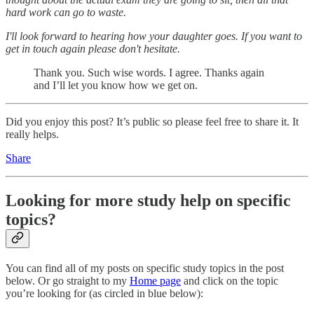
hard work can go to waste.
I'll look forward to hearing how your daughter goes. If you want to
get in touch again please don't hesitate.
Thank you. Such wise words. I agree. Thanks again
and I’ll let you know how we get on.
Did you enjoy this post? It’s public so please feel free to share it. It
really helps.
Share
Looking for more study help on specific
topics?
You can find all of my posts on specific study topics in the post
below. Or go straight to my
Home page
and click on the topic
you’re looking for (as circled in blue below):