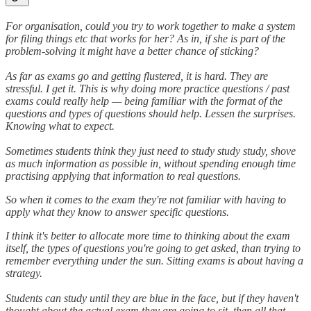
For organisation, could you try to work together to make a system
for filing things etc that works for her? As in, if she is part of the
problem-solving it might have a better chance of sticking?
As far as exams go and getting flustered, it is hard. They are
stressful. I get it. This is why doing more practice questions / past
exams could really help — being familiar with the format of the
questions and types of questions should help. Lessen the surprises.
Knowing what to expect.
Sometimes students think they just need to study study study, shove
as much information as possible in, without spending enough time
practising applying that information to real questions.
So when it comes to the exam they're not familiar with having to
apply what they know to answer specific questions.
I think it's better to allocate more time to thinking about the exam
itself, the types of questions you're going to get asked, than trying to
remember everything under the sun. Sitting exams is about having a
strategy.
Students can study until they are blue in the face, but if they haven't
thought about the actual exam they are going to sit, then all that