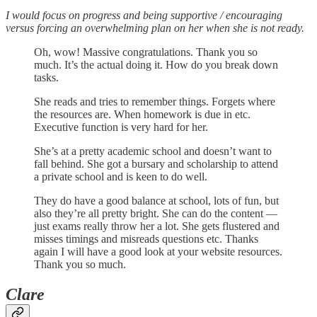
I would focus on progress and being supportive / encouraging
versus forcing an overwhelming plan on her when she is not ready.
Oh, wow! Massive congratulations. Thank you so
much. It’s the actual doing it. How do you break down
tasks.
She reads and tries to remember things. Forgets where
the resources are. When homework is due in etc.
Executive function is very hard for her.
She’s at a pretty academic school and doesn’t want to
fall behind. She got a bursary and scholarship to attend
a private school and is keen to do well.
They do have a good balance at school, lots of fun, but
also they’re all pretty bright. She can do the content —
just exams really throw her a lot. She gets flustered and
misses timings and misreads questions etc. Thanks
again I will have a good look at your website resources.
Thank you so much.
Clare