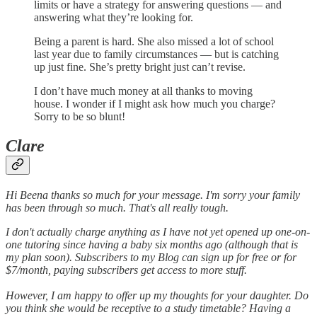
limits or have a strategy for answering questions — and
answering what they’re looking for.
Being a parent is hard. She also missed a lot of school
last year due to family circumstances — but is catching
up just fine. She’s pretty bright just can’t revise.
I don’t have much money at all thanks to moving
house. I wonder if I might ask how much you charge?
Sorry to be so blunt!
Clare
Hi Beena thanks so much for your message. I'm sorry your family
has been through so much. That's all really tough.
I don't actually charge anything as I have not yet opened up one-on-
one tutoring since having a baby six months ago (although that is
my plan soon). Subscribers to my Blog can sign up for free or for
$7/month, paying subscribers get access to more stuff.
However, I am happy to offer up my thoughts for your daughter. Do
you think she would be receptive to a study timetable? Having a