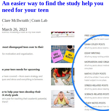
An easier way to find the study help you
need for your teen
Clare McIlwraith | Cram Lab
·
March 26, 2023