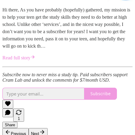
Hi there, As you have probably (hopefully) gathered, my mission is
to help your teen get the study skills they need to do better at high
school. Unlike other ‘services’, and in the nicest way possible, I
don’t want you to be a subscriber for years! I want you to get the
information you need, pass it on to your teen, and hopefully they
will go on to kick th…
Read full story
Subscribe now to never miss a study tip. Paid subscribers support
Cram Lab and unlock the comments for $7/month USD.
Subscribe
1
Share
Previous
Next