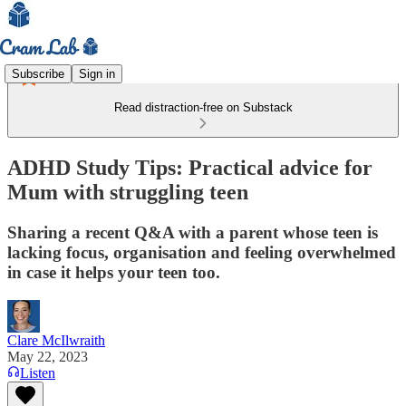
Subscribe
Sign in
Read distraction-free on Substack
ADHD Study Tips: Practical advice for
Mum with struggling teen
Sharing a recent Q&A with a parent whose teen is
lacking focus, organisation and feeling overwhelmed
in case it helps your teen too.
Clare McIlwraith
May 22, 2023
Listen