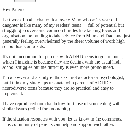
Hey Parents,
Last week I had a chat with a lovely Mum whose 13 year old
daughter is like many of my readers’ teens — full of potential but
struggling to overcome common hurdles like lacking focus and
organisation, not willing to take advice from Mum and Dad, and just
generally feeling overwhelmed by the sheer volume of work high
school loads onto kids.
It’s not uncommon for parents with ADHD teens to get in touch,
which I imagine is because they are dealing with the usual high
school struggles but the difficulty is even more pronounced.
I’m a lawyer and a study-enthusiast, not a doctor or psychologist,
but I think my study tips resonate with parents of ADHD /
neurodiverse teens because they are so practical and easy to
implement.
I have reproduced our chat below for those of you dealing with
similar issues (edited for anonymity).
If the situation resonates with you, let us know in the comments.
This community of parents can help and support each other.