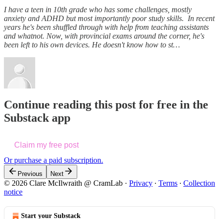
I have a teen in 10th grade who has some challenges, mostly
anxiety and ADHD but most importantly poor study skills. In recent
years he's been shuffled through with help from teaching assistants
and whatnot. Now, with provincial exams around the corner, he's
been left to his own devices. He doesn't know how to st…
Continue reading this post for free in the
Substack app
Claim my free post
Or purchase a paid subscription.
Previous
Next
© 2026 Clare McIlwraith @ CramLab
·
Privacy
∙
Terms
∙
Collection
notice
Start your Substack