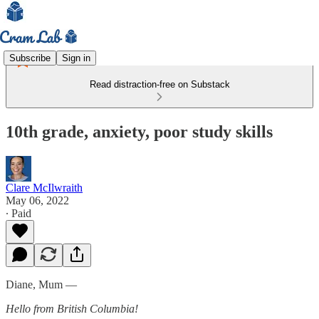
Subscribe
Sign in
Read distraction-free on Substack
10th grade, anxiety, poor study skills
Clare McIlwraith
May 06, 2022
∙ Paid
Diane, Mum —
Hello from British Columbia!